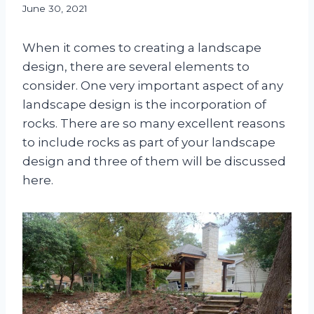
June 30, 2021
When it comes to creating a landscape
design, there are several elements to
consider. One very important aspect of any
landscape design is the incorporation of
rocks. There are so many excellent reasons
to include rocks as part of your landscape
design and three of them will be discussed
here.