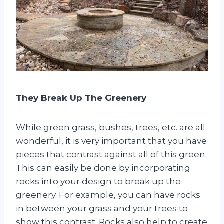
They Break Up The Greenery
While green grass, bushes, trees, etc. are all
wonderful, it is very important that you have
pieces that contrast against all of this green.
This can easily be done by incorporating
rocks into your design to break up the
greenery. For example, you can have rocks
in between your grass and your trees to
show this contrast. Rocks also help to create