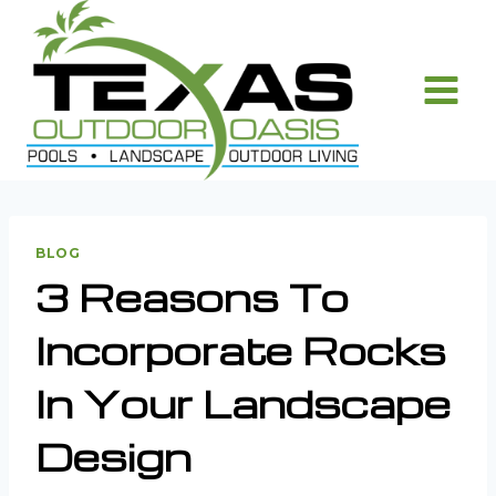
Skip
to
content
BLOG
3 Reasons To
Incorporate Rocks
In Your Landscape
Design