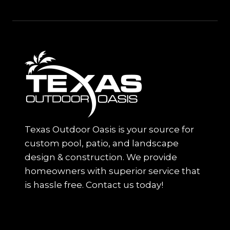
Texas Outdoor Oasis is your source for
custom pool, patio, and landscape
design & construction. We provide
homeowners with superior service that
is hassle free. Contact us today!