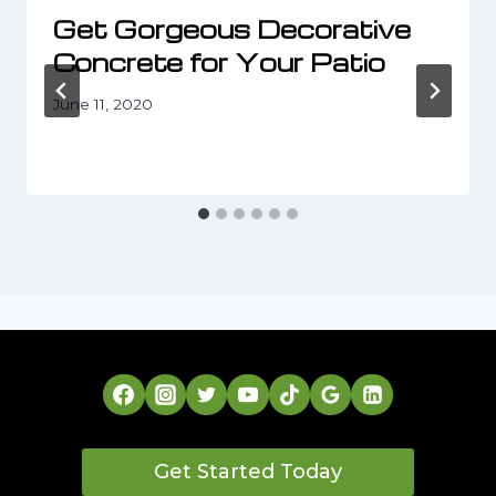
Get Gorgeous Decorative
Concrete for Your Patio
June 11, 2020
Get Started Today