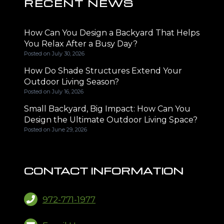
RECENT NEWS
How Can You Design a Backyard That Helps
You Relax After a Busy Day?
Posted on
July 30, 2026
How Do Shade Structures Extend Your
Outdoor Living Season?
Posted on
July 16, 2026
Small Backyard, Big Impact: How Can You
Design the Ultimate Outdoor Living Space?
Posted on
June 29, 2026
CONTACT INFORMATION
972-771-1977