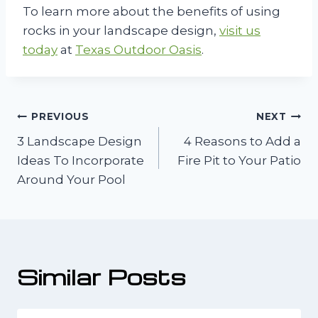
To learn more about the benefits of using
rocks in your landscape design,
visit us
today
at
Texas Outdoor Oasis
.
Post
PREVIOUS
NEXT
3 Landscape Design
4 Reasons to Add a
navigation
Ideas To Incorporate
Fire Pit to Your Patio
Around Your Pool
Similar Posts