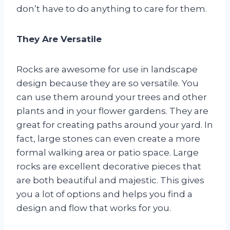
don’t have to do anything to care for them.
They Are Versatile
Rocks are awesome for use in landscape
design because they are so versatile. You
can use them around your trees and other
plants and in your flower gardens. They are
great for creating paths around your yard. In
fact, large stones can even create a more
formal walking area or patio space. Large
rocks are excellent decorative pieces that
are both beautiful and majestic. This gives
you a lot of options and helps you find a
design and flow that works for you.