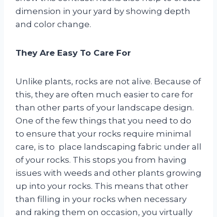
dimension in your yard by showing depth
and color change.
They Are Easy To Care For
Unlike plants, rocks are not alive. Because of
this, they are often much easier to care for
than other parts of your landscape design.
One of the few things that you need to do
to ensure that your rocks require minimal
care, is to place landscaping fabric under all
of your rocks. This stops you from having
issues with weeds and other plants growing
up into your rocks. This means that other
than filling in your rocks when necessary
and raking them on occasion, you virtually