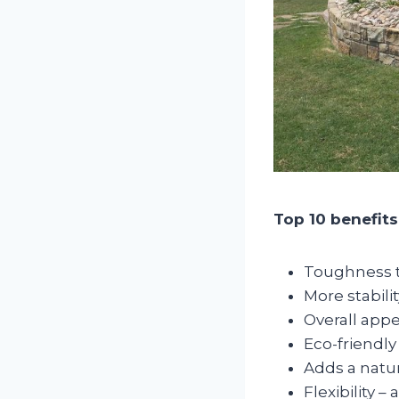
Top 10 benefits
Toughness to
More stabilit
Overall appe
Eco-friendly
Adds a natur
Flexibility 