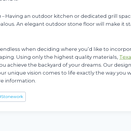
 –
Having an outdoor kitchen or dedicated grill spac
alous. An elegant outdoor stone floor will make it 
 endless when deciding where you’d like to incorpo
aping. Using only the highest quality materials,
Texa
ou achieve the backyard of your dreams. Our desig
ur unique vision comes to life exactly the way you w
e information.
#
Stonework