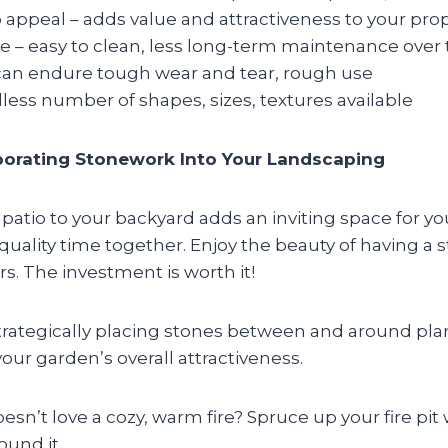
 appeal – adds value and attractiveness to your pro
ve – easy to clean, less long-term maintenance over
 can endure tough wear and tear, rough use
dless number of shapes, sizes, textures available
rporating Stonework Into Your Landscaping
patio to your backyard adds an inviting space for yo
quality time together. Enjoy the beauty of having a s
. The investment is worth it!
trategically placing stones between and around pla
your garden’s overall attractiveness.
sn’t love a cozy, warm fire? Spruce up your fire pi
ound it.