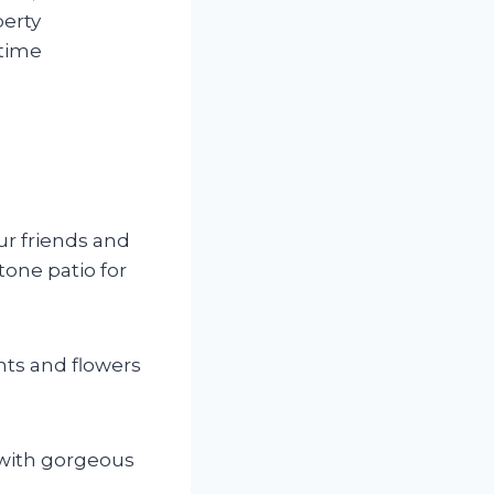
perty
 time
ur friends and
tone patio for
nts and flowers
t with gorgeous