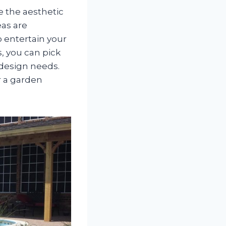
e the aesthetic
eas are
o entertain your
, you can pick
 design needs.
or a garden