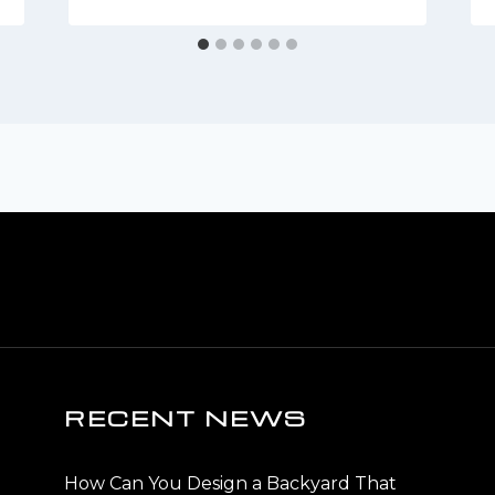
RECENT NEWS
How Can You Design a Backyard That