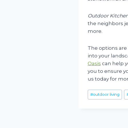
Outdoor Kitchen
the neighbors je
more.
The options are
into your landsc
Oasis
can help y
you to ensure yo
us today for mor
Post
#
outdoor living
Tags:
Post