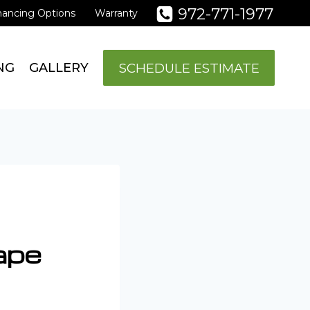
972-771-1977
nancing Options
Warranty
SCHEDULE ESTIMATE
NG
GALLERY
ape