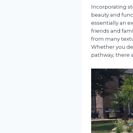
Incorporating s
beauty and funct
essentially an e
friends and fami
from many textu
Whether you de
pathway, there a