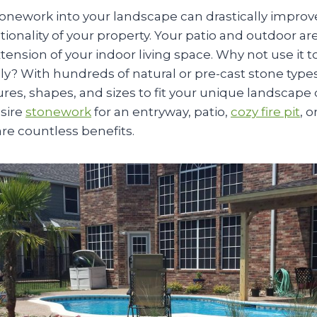
tonework into your landscape can drastically improv
ionality of your property. Your patio and outdoor ar
xtension of your indoor living space. Why not use it t
ly? With hundreds of natural or pre-cast stone types
res, shapes, and sizes to fit your unique landscape
sire
stonework
for an entryway, patio,
cozy fire pit
, 
re countless benefits.