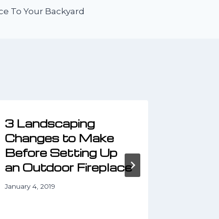
ce To Your Backyard
3 Landscaping
3 Kid
Changes to Make
Lands
Before Setting Up
Ideas
an Outdoor Fireplace
March 25,
January 4, 2019