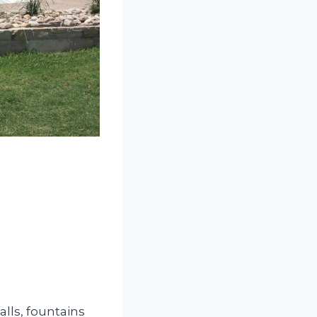
alls, fountains