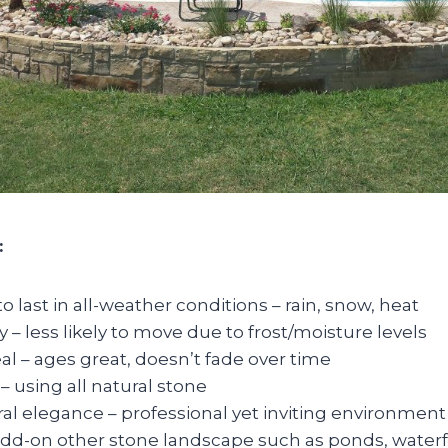
:
 last in all-weather conditions – rain, snow, heat
y – less likely to move due to frost/moisture levels
al – ages great, doesn’t fade over time
 – using all natural stone
al elegance – professional yet inviting environment
– add-on other stone landscape such as ponds, waterf