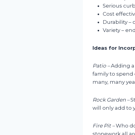
Serious curb
Cost effecti
Durability –
Variety – en
Ideas for Inco
Patio –
Adding a 
family to spend 
many, many years
Rock Garden –
S
will only add to 
Fire Pit –
Who doe
stonework all ar