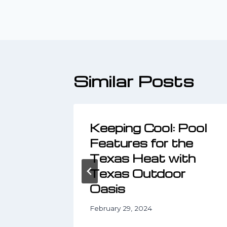
navigatio
Similar Posts
ze
Keeping Cool: Pool
d
Features for the
Living
Texas Heat with
Texas Outdoor
Oasis
February 29, 2024