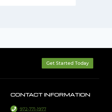
Get Started Today
CONTACT INFORMATION
972-771-1977