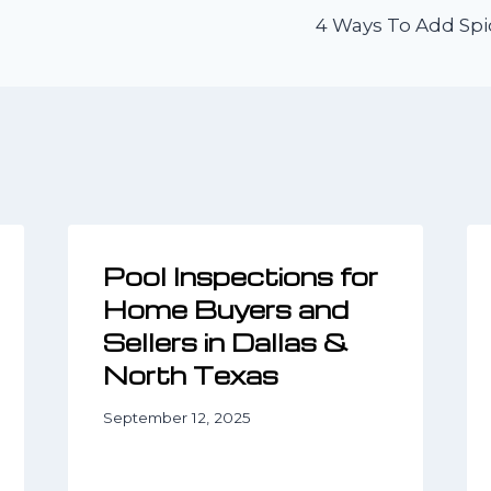
4 Ways To Add Spi
n
Pool Inspections for
Home Buyers and
Sellers in Dallas &
North Texas
September 12, 2025