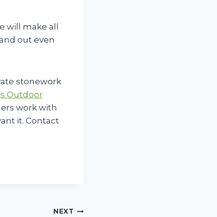
e will make all
stand out even
rate stonework
s Outdoor
ners work with
ant it. Contact
NEXT