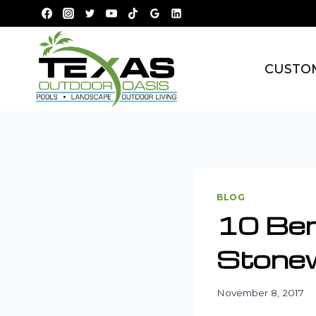
Skip
to
content
CUSTO
BLOG
10 Ben
Stonew
November 8, 2017