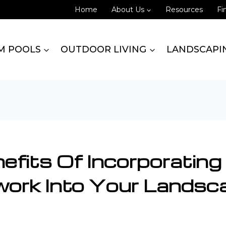
Home
About Us
Resources
Fi
M POOLS
OUTDOOR LIVING
LANDSCAPI
efits Of Incorporating
ork Into Your Landsc