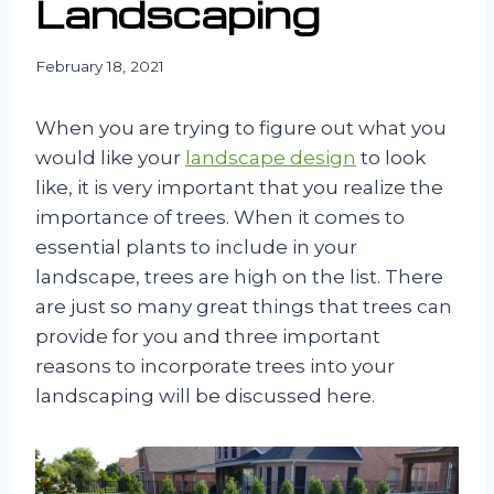
Landscaping
February 18, 2021
When you are trying to figure out what you
would like your
landscape design
to look
like, it is very important that you realize the
importance of trees. When it comes to
essential plants to include in your
landscape, trees are high on the list. There
are just so many great things that trees can
provide for you and three important
reasons to incorporate trees into your
landscaping will be discussed here.