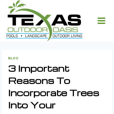
Skip
to
content
BLOG
3 Important
Reasons To
Incorporate Trees
Into Your