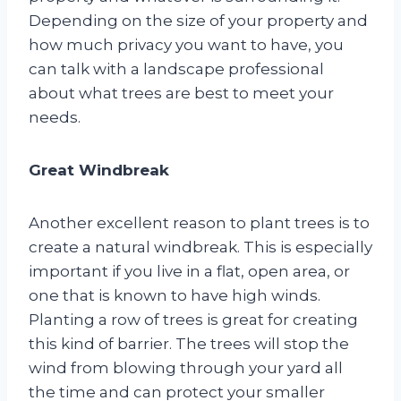
Depending on the size of your property and
how much privacy you want to have, you
can talk with a landscape professional
about what trees are best to meet your
needs.
Great Windbreak
Another excellent reason to plant trees is to
create a natural windbreak. This is especially
important if you live in a flat, open area, or
one that is known to have high winds.
Planting a row of trees is great for creating
this kind of barrier. The trees will stop the
wind from blowing through your yard all
the time and can protect your smaller