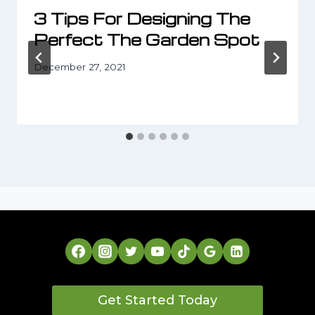
3 Tips For Designing The
Perfect The Garden Spot
December 27, 2021
Get Started Today