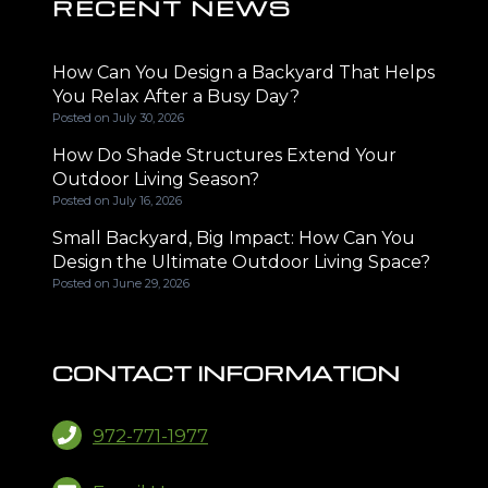
RECENT NEWS
How Can You Design a Backyard That Helps
You Relax After a Busy Day?
Posted on
July 30, 2026
How Do Shade Structures Extend Your
Outdoor Living Season?
Posted on
July 16, 2026
Small Backyard, Big Impact: How Can You
Design the Ultimate Outdoor Living Space?
Posted on
June 29, 2026
CONTACT INFORMATION
972-771-1977