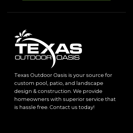
Texas Outdoor Oasis is your source for
custom pool, patio, and landscape
design & construction. We provide
homeowners with superior service that
is hassle free. Contact us today!