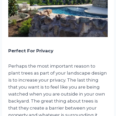
Perfect For Privacy
Perhaps the most important reason to
plant trees as part of your landscape design
is to increase your privacy. The last thing
that you want is to feel like you are being
watched when you are outside in your own
backyard. The great thing about trees is
that they create a barrier between your
property and whatever is surrounding it.