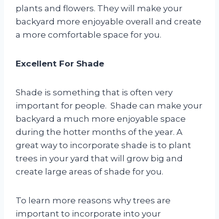
plants and flowers. They will make your
backyard more enjoyable overall and create
a more comfortable space for you.
Excellent For Shade
Shade is something that is often very
important for people. Shade can make your
backyard a much more enjoyable space
during the hotter months of the year. A
great way to incorporate shade is to plant
trees in your yard that will grow big and
create large areas of shade for you.
To learn more reasons why trees are
important to incorporate into your