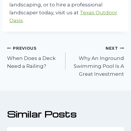
landscaping, or to hire a professional
landscaper today, visit us at
Texas Outdoor
Oasis
.
Post
PREVIOUS
NEXT
When Does a Deck
Why An Inground
navigation
Need a Railing?
Swimming Pool Is A
Great Investment
Similar Posts