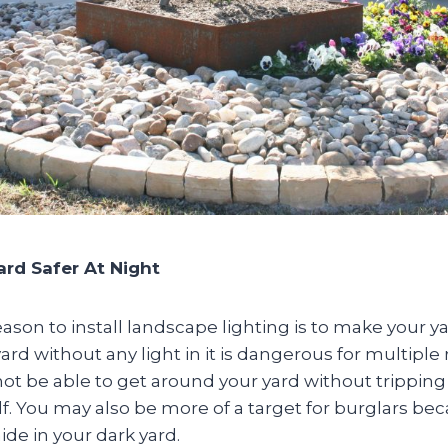
ard Safer At Night
ason to install landscape lighting is to make your ya
yard without any light in it is dangerous for multiple
ot be able to get around your yard without tripping
f. You may also be more of a target for burglars b
ide in your dark yard.