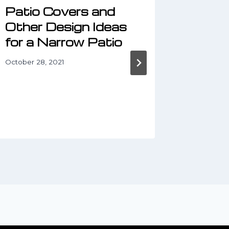
Patio Covers and
Trans
Other Design Ideas
Outdo
for a Narrow Patio
Decor
Conc
October 28, 2021
January 6,