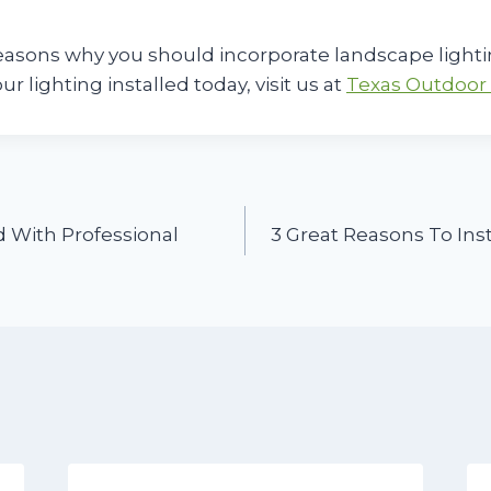
easons why you should incorporate landscape lighti
our lighting installed today, visit us at
Texas Outdoor 
 With Professional
3 Great Reasons To Inst
n