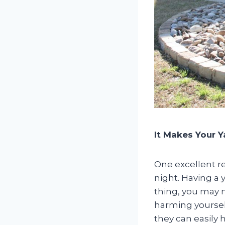
It Makes Your Y
One excellent re
night. Having a 
thing, you may n
harming yoursel
they can easily h