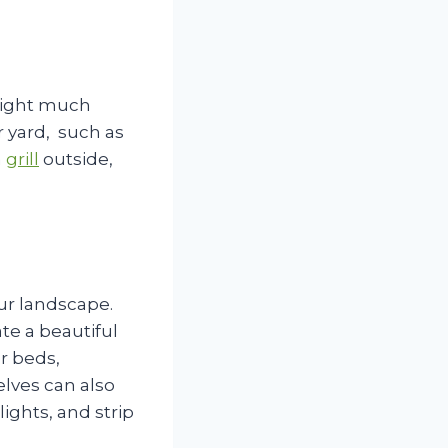
 night much
r yard, such as
n
grill
outside,
ur landscape.
te a beautiful
r beds,
elves can also
ights, and strip