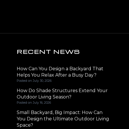
RECENT NEWS
How Can You Design a Backyard That
Helps You Relax After a Busy Day?
Posted on
July 30, 2026
How Do Shade Structures Extend Your
Outdoor Living Season?
Posted on
July 16, 2026
Small Backyard, Big Impact: How Can
You Design the Ultimate Outdoor Living
Space?