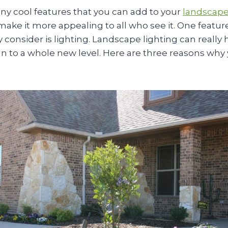
ny cool features that you can add to your
landscape
ake it more appealing to all who see it. One featur
y consider is lighting. Landscape lighting can really 
n to a whole new level. Here are three reasons why