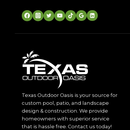
Texas Outdoor Oasis is your source for
custom pool, patio, and landscape
design & construction. We provide
homeowners with superior service
that is hassle free. Contact us today!