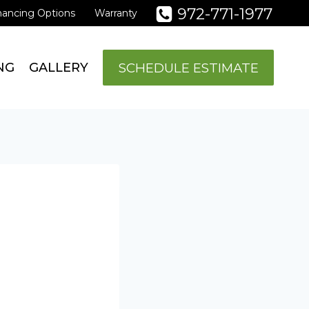
972-771-1977
nancing Options
Warranty
SCHEDULE ESTIMATE
NG
GALLERY