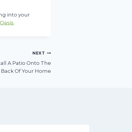
ng into your
Oasis
.
NEXT
all A Patio Onto The
Back Of Your Home