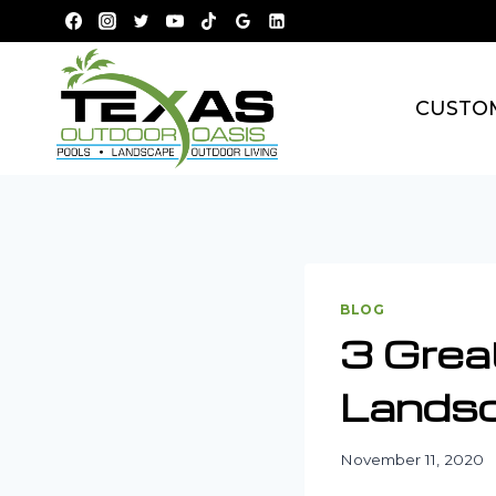
Skip
to
content
CUSTO
BLOG
3 Grea
Landsc
November 11, 2020