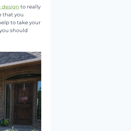
 design
to really
e that you
help to take your
 you should