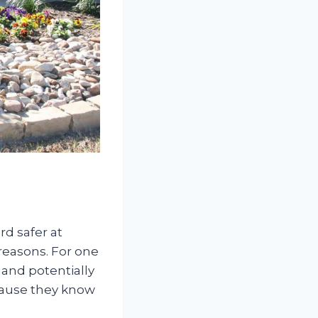
rd safer at
 reasons. For one
 and potentially
ecause they know