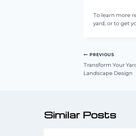
To learn more r
yard, or to get y
Post
PREVIOUS
Transform Your Yard
navigatio
Landscape Design
Similar Posts