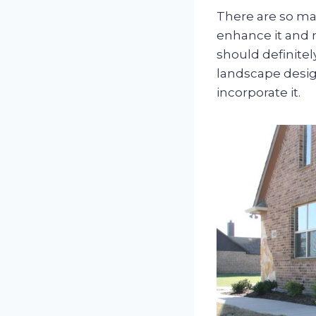
There are so ma
enhance it and m
should definitel
landscape desig
incorporate it.