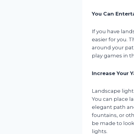
You Can Entert
If you have land
easier for you. 
around your pat
play games in th
Increase Your Y
Landscape lighti
You can place la
elegant path an
fountains, or ot
be made to look 
lights.