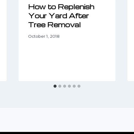
How to Replenish
Your Yard After
Tree Removal
October 1, 2018