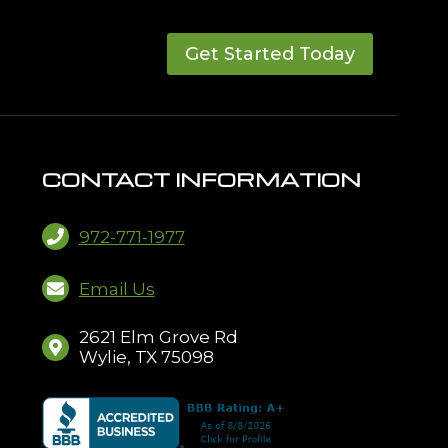
Get Started Today
CONTACT INFORMATION
972-771-1977
Email Us
2621 Elm Grove Rd
Wylie, TX 75098