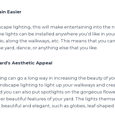
ain Easier
scape lighting, this will make entertaining into the
The lights can be installed anywhere you’d like in you
io, along the walkways, etc. This means that you ca
e yard, dance, or anything else that you like.
ard’s Aesthetic Appeal
ng can go a long way in increasing the beauty of yo
ndscape lighting to light up your walkways and crea
d you can also put spotlights on the gorgeous flowe
her beautiful features of your yard. The lights thems
beautiful and elegant, such as globes, leaf-shaped l