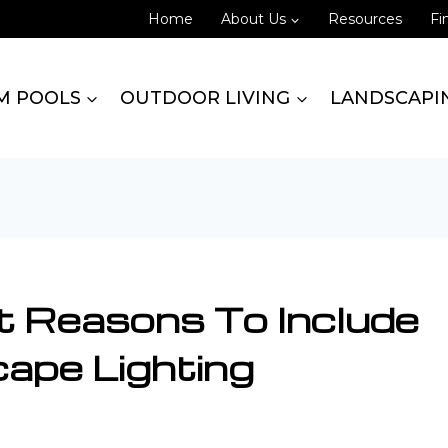
Home
About Us
Resources
Fi
M POOLS
OUTDOOR LIVING
LANDSCAPI
t Reasons To Include
ape Lighting