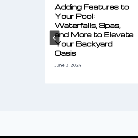
Yard
Adding Features to
ith
Your Pool:
ping
Waterfalls, Spas,
and More to Elevate
Your Backyard
Oasis
June 3, 2024