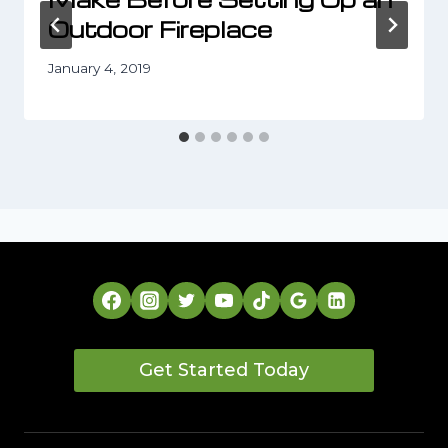
Outdoor Fireplace
January 4, 2019
Get Started Today