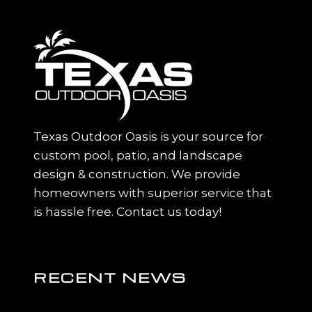
Texas Outdoor Oasis is your source for
custom pool, patio, and landscape
design & construction. We provide
homeowners with superior service that
is hassle free. Contact us today!
RECENT NEWS