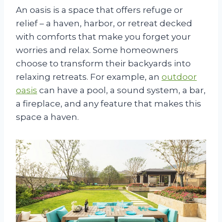
An oasis is a space that offers refuge or
relief – a haven, harbor, or retreat decked
with comforts that make you forget your
worries and relax. Some homeowners
choose to transform their backyards into
relaxing retreats. For example, an
outdoor
oasis
can have a pool, a sound system, a bar,
a fireplace, and any feature that makes this
space a haven.