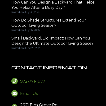
How Can You Design a Backyard That Helps
You Relax After a Busy Day?
Posted on
July 30, 2026
How Do Shade Structures Extend Your
Outdoor Living Season?
Posted on
July 16, 2026
Small Backyard, Big Impact: How Can You
Design the Ultimate Outdoor Living Space?
Posted on
June 29, 2026
CONTACT INFORMATION
972-771-1977
Email Us
2621 Elm Grove Rd