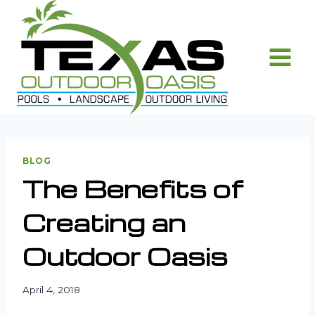
Skip
to
content
BLOG
The Benefits of
Creating an
Outdoor Oasis
April 4, 2018