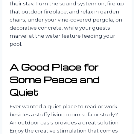
their stay. Turn the sound system on, fire up
that outdoor fireplace, and relax in garden
chairs, under your vine-covered pergola, on
decorative concrete, while your guests
marvel at the water feature feeding your
pool.
A Good Place for
Some Peace and
Quiet
Ever wanted a quiet place to read or work
besides a stuffy living room sofa or study?
An outdoor oasis provides a great solution.
Enjoy the creative stimulation that comes