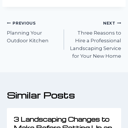
Post
PREVIOUS
NEXT
Planning Your
Three Reasons to
navigation
Outdoor Kitchen
Hire a Professional
Landscaping Service
for Your New Home
Similar Posts
3 Landscaping Changes to
Make Before Setting Up an