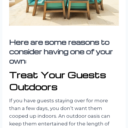
Here are some reasons to
consider having one of your
own:
Treat Your Guests
Outdoors
If you have guests staying over for more
than a few days, you don’t want them
cooped up indoors. An outdoor oasis can
keep them entertained for the length of