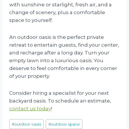
with sunshine or starlight, fresh air, and a
change of scenery, plus a comfortable
space to yourself.
An outdoor oasis is the perfect private
retreat to entertain guests, find your center,
and recharge after a long day. Turn your
empty lawn into a luxurious oasis. You
deserve to feel comfortable in every corner
of your property.
Consider hiring a specialist for your next
backyard oasis. To schedule an estimate,
contact us today
!
Post
#
outdoor oasis
#
outdoor space
Tags: