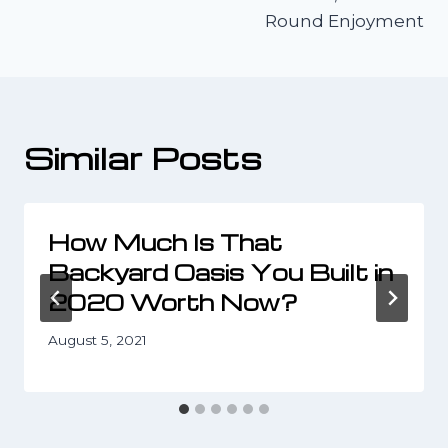
Round Enjoyment
Similar Posts
How Much Is That
Backyard Oasis You Built in
2020 Worth Now?
August 5, 2021