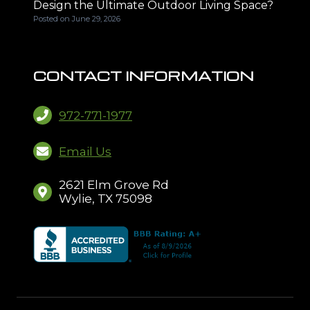
Design the Ultimate Outdoor Living Space?
Posted on
June 29, 2026
CONTACT INFORMATION
972-771-1977
Email Us
2621 Elm Grove Rd
Wylie, TX 75098