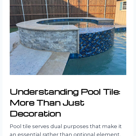
Understanding Pool Tile:
More Than Just
Decoration
Pool tile serves dual purposes that make it
an essential rather than optional element.