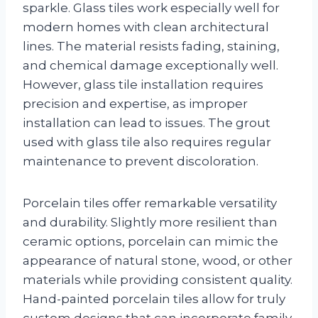
sparkle. Glass tiles work especially well for
modern homes with clean architectural
lines. The material resists fading, staining,
and chemical damage exceptionally well.
However, glass tile installation requires
precision and expertise, as improper
installation can lead to issues. The grout
used with glass tile also requires regular
maintenance to prevent discoloration.
Porcelain tiles offer remarkable versatility
and durability. Slightly more resilient than
ceramic options, porcelain can mimic the
appearance of natural stone, wood, or other
materials while providing consistent quality.
Hand-painted porcelain tiles allow for truly
custom designs that can incorporate family