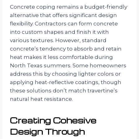
Concrete coping remains a budget-friendly
alternative that offers significant design
flexibility. Contractors can form concrete
into custom shapes and finish it with
various textures. However, standard
concrete’s tendency to absorb and retain
heat makes it less comfortable during
North Texas summers. Some homeowners
address this by choosing lighter colors or
applying heat-reflective coatings, though
these solutions don’t match travertine’s
natural heat resistance.
Creating Cohesive
Design Through