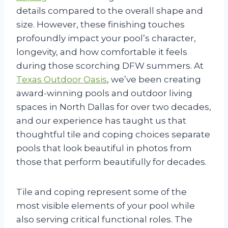
details compared to the overall shape and
size. However, these finishing touches
profoundly impact your pool’s character,
longevity, and how comfortable it feels
during those scorching DFW summers. At
Texas Outdoor Oasis
, we’ve been creating
award-winning pools and outdoor living
spaces in North Dallas for over two decades,
and our experience has taught us that
thoughtful tile and coping choices separate
pools that look beautiful in photos from
those that perform beautifully for decades.
Tile and coping represent some of the
most visible elements of your pool while
also serving critical functional roles. The