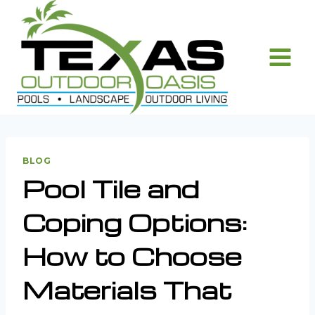
Skip
to
content
BLOG
Pool Tile and
Coping Options:
How to Choose
Materials That