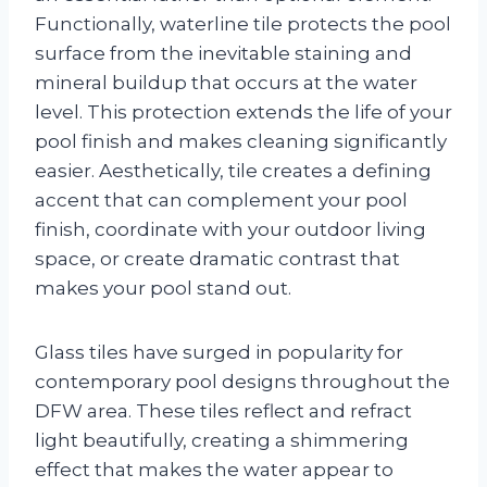
Functionally, waterline tile protects the pool
surface from the inevitable staining and
mineral buildup that occurs at the water
level. This protection extends the life of your
pool finish and makes cleaning significantly
easier. Aesthetically, tile creates a defining
accent that can complement your pool
finish, coordinate with your outdoor living
space, or create dramatic contrast that
makes your pool stand out.
Glass tiles have surged in popularity for
contemporary pool designs throughout the
DFW area. These tiles reflect and refract
light beautifully, creating a shimmering
effect that makes the water appear to