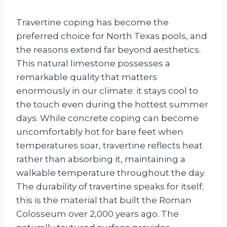
Travertine coping has become the
preferred choice for North Texas pools, and
the reasons extend far beyond aesthetics.
This natural limestone possesses a
remarkable quality that matters
enormously in our climate: it stays cool to
the touch even during the hottest summer
days. While concrete coping can become
uncomfortably hot for bare feet when
temperatures soar, travertine reflects heat
rather than absorbing it, maintaining a
walkable temperature throughout the day.
The durability of travertine speaks for itself;
this is the material that built the Roman
Colosseum over 2,000 years ago. The