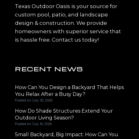
Texas Outdoor Oasis is your source for
custom pool, patio, and landscape
design & construction. We provide
homeowners with superior service that
is hassle free. Contact us today!
RECENT NEWS
How Can You Design a Backyard That Helps
You Relax After a Busy Day?
Posted on
July 30, 2026
How Do Shade Structures Extend Your
Outdoor Living Season?
Posted on
July 16, 2026
Small Backyard, Big Impact: How Can You