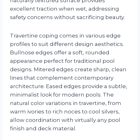
naturally textured surface provides
excellent traction when wet, addressing
safety concerns without sacrificing beauty.
Travertine coping comes in various edge
profiles to suit different design aesthetics.
Bullnose edges offer a soft, rounded
appearance perfect for traditional pool
designs. Mitered edges create sharp, clean
lines that complement contemporary
architecture. Eased edges provide a subtle,
minimalist look for modern pools. The
natural color variations in travertine, from
warm ivories to rich noces to cool silvers,
allow coordination with virtually any pool
finish and deck material.