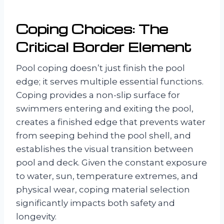
Coping Choices: The
Critical Border Element
Pool coping doesn’t just finish the pool
edge; it serves multiple essential functions.
Coping provides a non-slip surface for
swimmers entering and exiting the pool,
creates a finished edge that prevents water
from seeping behind the pool shell, and
establishes the visual transition between
pool and deck. Given the constant exposure
to water, sun, temperature extremes, and
physical wear, coping material selection
significantly impacts both safety and
longevity.