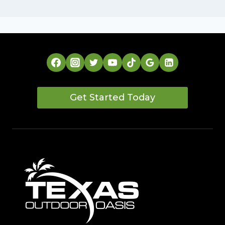
Get Started Today