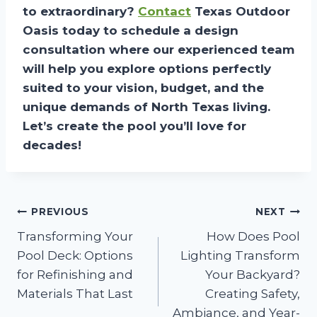
to extraordinary?
Contact
Texas Outdoor
Oasis today to schedule a design
consultation where our experienced team
will help you explore options perfectly
suited to your vision, budget, and the
unique demands of North Texas living.
Let’s create the pool you’ll love for
decades!
Post
PREVIOUS
NEXT
Transforming Your
How Does Pool
navigation
Pool Deck: Options
Lighting Transform
for Refinishing and
Your Backyard?
Materials That Last
Creating Safety,
Ambiance, and Year-