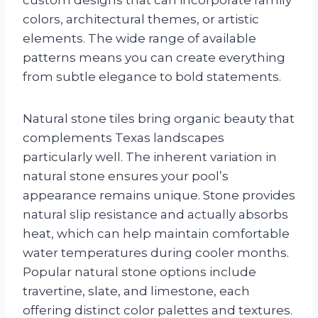
colors, architectural themes, or artistic
elements. The wide range of available
patterns means you can create everything
from subtle elegance to bold statements.
Natural stone tiles bring organic beauty that
complements Texas landscapes
particularly well. The inherent variation in
natural stone ensures your pool’s
appearance remains unique. Stone provides
natural slip resistance and actually absorbs
heat, which can help maintain comfortable
water temperatures during cooler months.
Popular natural stone options include
travertine, slate, and limestone, each
offering distinct color palettes and textures.