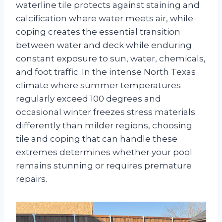
waterline tile protects against staining and
calcification where water meets air, while
coping creates the essential transition
between water and deck while enduring
constant exposure to sun, water, chemicals,
and foot traffic. In the intense North Texas
climate where summer temperatures
regularly exceed 100 degrees and
occasional winter freezes stress materials
differently than milder regions, choosing
tile and coping that can handle these
extremes determines whether your pool
remains stunning or requires premature
repairs.