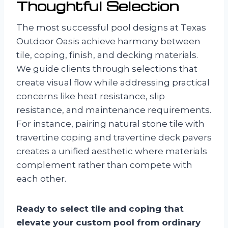
Thoughtful Selection
The most successful pool designs at Texas
Outdoor Oasis achieve harmony between
tile, coping, finish, and decking materials.
We guide clients through selections that
create visual flow while addressing practical
concerns like heat resistance, slip
resistance, and maintenance requirements.
For instance, pairing natural stone tile with
travertine coping and travertine deck pavers
creates a unified aesthetic where materials
complement rather than compete with
each other.
Ready to select tile and coping that
elevate your custom pool from ordinary