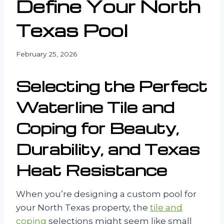
Define Your North
Texas Pool
February 25, 2026
Selecting the Perfect
Waterline Tile and
Coping for Beauty,
Durability, and Texas
Heat Resistance
When you’re designing a custom pool for
your North Texas property, the
tile and
coping
selections might seem like small