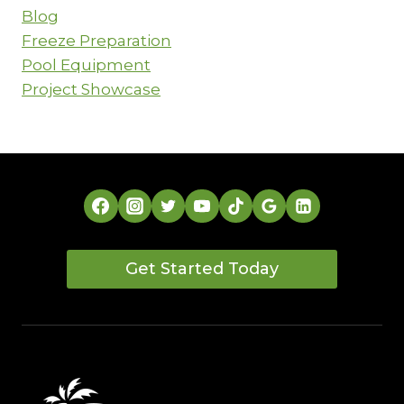
THE
Blog
RIGHT
CUSTOM
Freeze Preparation
PATIO
Pool Equipment
COVER
Project Showcase
Get Started Today