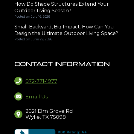
How Do Shade Structures Extend Your
Outdoor Living Season?
Posted on
July 16, 2026
Small Backyard, Big Impact: How Can You
Design the Ultimate Outdoor Living Space?
Posted on
June 29, 2026
CONTACT INFORMATION
972-771-1977
Email Us
2621 Elm Grove Rd
Wylie, TX 75098