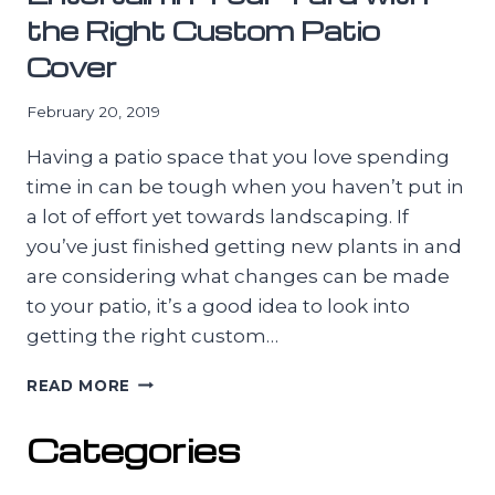
the Right Custom Patio
Cover
February 20, 2019
Having a patio space that you love spending
time in can be tough when you haven’t put in
a lot of effort yet towards landscaping. If
you’ve just finished getting new plants in and
are considering what changes can be made
to your patio, it’s a good idea to look into
getting the right custom…
ENTERTAIN
READ MORE
IN
YOUR
Categories
YARD
WITH