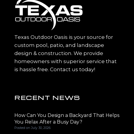
Texas Outdoor Oasis is your source for
custom pool, patio, and landscape
design & construction. We provide
homeowners with superior service that
is hassle free. Contact us today!
RECENT NEWS
How Can You Design a Backyard That Helps
You Relax After a Busy Day?
Posted on
July 30, 2026