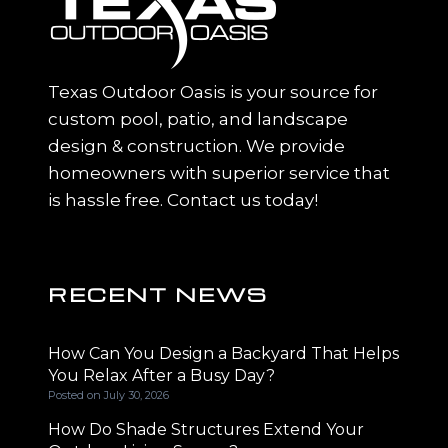
Texas Outdoor Oasis is your source for
custom pool, patio, and landscape
design & construction. We provide
homeowners with superior service that
is hassle free. Contact us today!
RECENT NEWS
How Can You Design a Backyard That Helps
You Relax After a Busy Day?
Posted on
July 30, 2026
How Do Shade Structures Extend Your