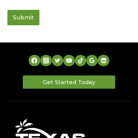
Get Started Today