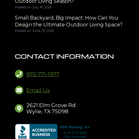
Outdoor Living Season?
Posted on
July 16, 2026
Small Backyard, Big Impact: How Can You
Design the Ultimate Outdoor Living Space?
Posted on
June 29, 2026
CONTACT INFORMATION
972-771-1977
Email Us
2621 Elm Grove Rd
Wylie, TX 75098