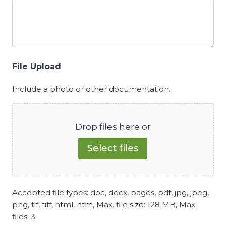
File Upload
Include a photo or other documentation.
Drop files here or
Select files
Accepted file types: doc, docx, pages, pdf, jpg, jpeg,
png, tif, tiff, html, htm, Max. file size: 128 MB, Max.
files: 3.