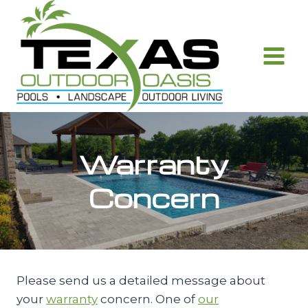
Skip
to
content
Warranty
Concern
Please send us a detailed message about
your
warranty
concern. One of
our