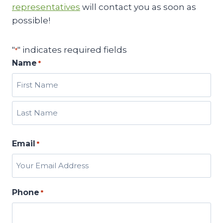
representatives
will contact you as soon as
possible!
"
" indicates required fields
*
Name
*
F
i
r
L
s
Email
a
*
t
s
t
Phone
*