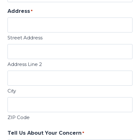
Address
*
Street Address
Address Line 2
City
ZIP Code
Tell Us About Your Concern
*