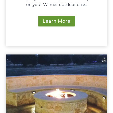
on your Wilmer outdoor oasis.
Learn More