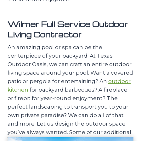
Wilmer Full Service Outdoor
Living Contractor
An amazing pool or spa can be the
centerpiece of your backyard. At Texas
Outdoor Oasis, we can craft an entire outdoor
living space around your pool. Want a covered
patio or pergola for entertaining? An
outdoor
kitchen
for backyard barbecues? A fireplace
or firepit for year-round enjoyment? The
perfect landscaping to transport you to your
own private paradise? We can do all of that
and more. Let us design the outdoor space
you’ve always wanted. Some of our additional
outdoor living services include: