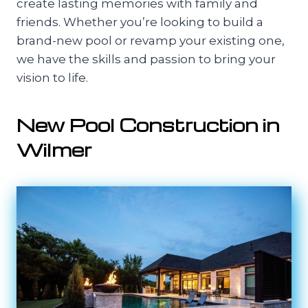
create lasting memories with family and
friends. Whether you’re looking to build a
brand-new pool or revamp your existing one,
we have the skills and passion to bring your
vision to life.
New Pool Construction in
Wilmer