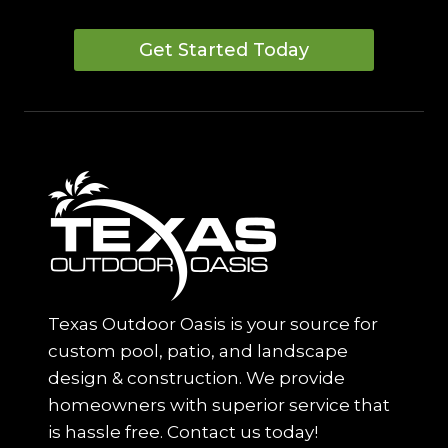
Get Started Today
Texas Outdoor Oasis is your source for
custom pool, patio, and landscape
design & construction. We provide
homeowners with superior service that
is hassle free. Contact us today!