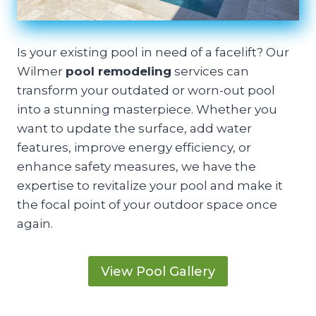
Is your existing pool in need of a facelift? Our
Wilmer
pool remodeling
services can
transform your outdated or worn-out pool
into a stunning masterpiece. Whether you
want to update the surface, add water
features, improve energy efficiency, or
enhance safety measures, we have the
expertise to revitalize your pool and make it
the focal point of your outdoor space once
again.
View Pool Gallery