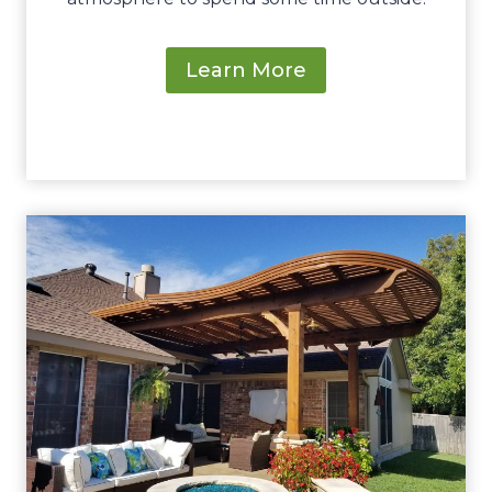
Learn More