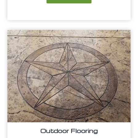
Outdoor Flooring