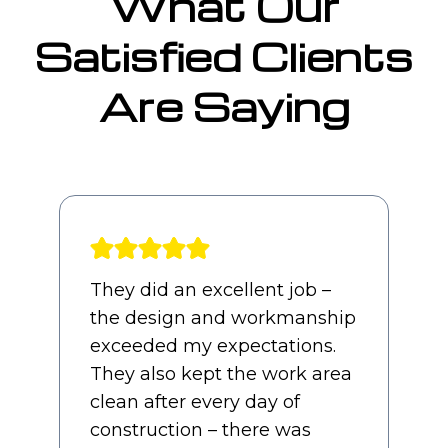
What Our
Satisfied Clients
Are Saying
Awesome experience from
start to finish. Our sales guy,
Jimmy, and PM, Charles,
were both straight forward
and professional throughout
the entire process and it felt