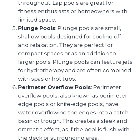
throughout. Lap pools are great for
fitness enthusiasts or homeowners with
limited space.
Plunge Pools
: Plunge pools are small,
shallow pools designed for cooling off
and relaxation. They are perfect for
compact spaces or as an addition to
larger pools. Plunge pools can feature jets
for hydrotherapy and are often combined
with spas or hot tubs.
Perimeter Overflow Pools
: Perimeter
overflow pools, also known as perimeter
edge pools or knife-edge pools, have
water overflowing the edges into a catch
basin or trough. This creates a sleek and
dramatic effect, as if the pool is flush with
the deck or surrounding area.