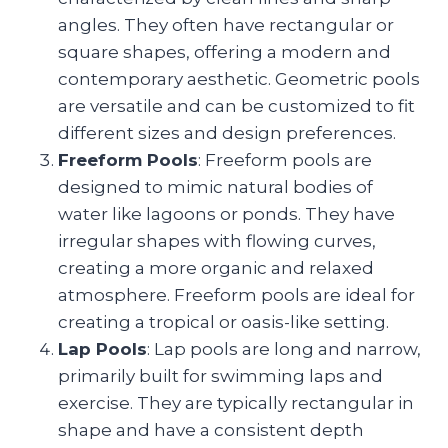
angles. They often have rectangular or
square shapes, offering a modern and
contemporary aesthetic. Geometric pools
are versatile and can be customized to fit
different sizes and design preferences.
Freeform Pools
: Freeform pools are
designed to mimic natural bodies of
water like lagoons or ponds. They have
irregular shapes with flowing curves,
creating a more organic and relaxed
atmosphere. Freeform pools are ideal for
creating a tropical or oasis-like setting.
Lap Pools
: Lap pools are long and narrow,
primarily built for swimming laps and
exercise. They are typically rectangular in
shape and have a consistent depth