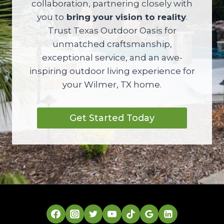
collaboration, partnering closely with
you to
bring your vision to reality
.
Trust Texas Outdoor Oasis for
unmatched craftsmanship,
exceptional service, and an awe-
inspiring outdoor living experience for
your Wilmer, TX home.
Get Started Today