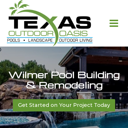
Skip
to
content
Wilmer Pool Building
& Remodeling
Get Started on Your Project Today