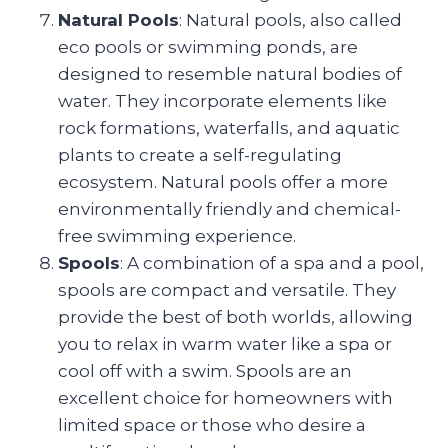
Natural Pools
: Natural pools, also called
eco pools or swimming ponds, are
designed to resemble natural bodies of
water. They incorporate elements like
rock formations, waterfalls, and aquatic
plants to create a self-regulating
ecosystem. Natural pools offer a more
environmentally friendly and chemical-
free swimming experience.
Spools
: A combination of a spa and a pool,
spools are compact and versatile. They
provide the best of both worlds, allowing
you to relax in warm water like a spa or
cool off with a swim. Spools are an
excellent choice for homeowners with
limited space or those who desire a