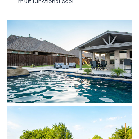
multifunctional pool.