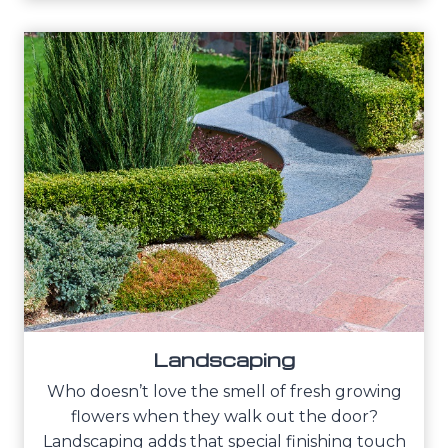
Landscaping
Who doesn’t love the smell of fresh growing
flowers when they walk out the door?
Landscaping adds that special finishing touch