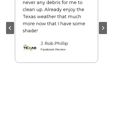
like they cared about the
final product as much as we
did. We had several bids prior
to starting our patio, but we
couldn’t be happier with our
decision to use TOO.
Jackie Casarez
Google Review