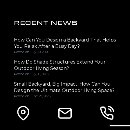
RECENT NEWS
How Can You Design a Backyard That Helps
You Relax After a Busy Day?
Posted on
July 30, 2026
How Do Shade Structures Extend Your
Outdoor Living Season?
Posted on
July 16, 2026
Small Backyard, Big Impact: How Can You
Design the Ultimate Outdoor Living Space?
Posted on
June 29, 2026
CONTACT INFORMATION