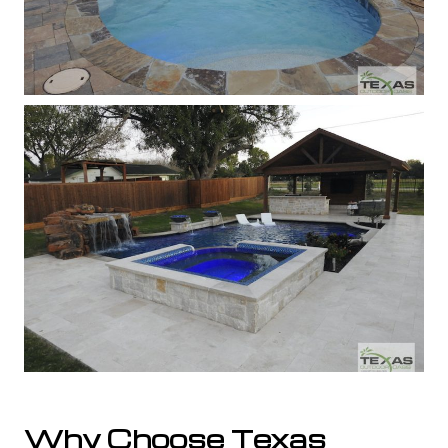
Why Choose Texas