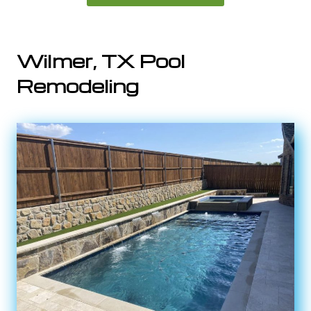
Wilmer, TX Pool
Remodeling