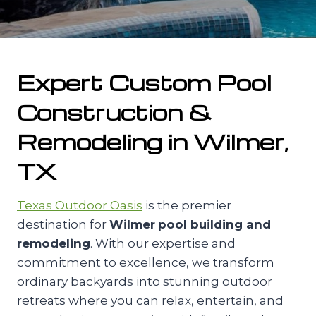
Expert Custom Pool
Construction &
Remodeling in Wilmer,
TX
Texas Outdoor Oasis
is the premier
destination for
Wilmer
pool building and
remodeling
. With our expertise and
commitment to excellence, we transform
ordinary backyards into stunning outdoor
retreats where you can relax, entertain, and