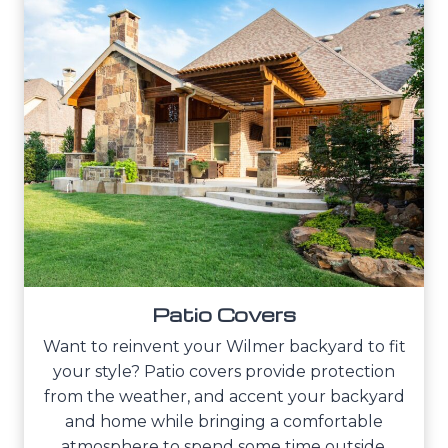
Patio Covers
Want to reinvent your Wilmer backyard to fit
your style? Patio covers provide protection
from the weather, and accent your backyard
and home while bringing a comfortable
atmosphere to spend some time outside.