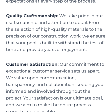
expectations at every step of the process.
Quality Craftsmanship:
We take pride in our
craftsmanship and attention to detail. From
the selection of high-quality materials to the
precision of our construction work, we ensure
that your pool is built to withstand the test of
time and provide years of enjoyment.
Customer Satisfaction:
Our commitment to
exceptional customer service sets us apart.
We value open communication,
transparency, and collaboration, keeping you
informed and involved throughout the
project. Your satisfaction is our ultimate goal,
and we aim to make the entire process
smooth and enjoyable.