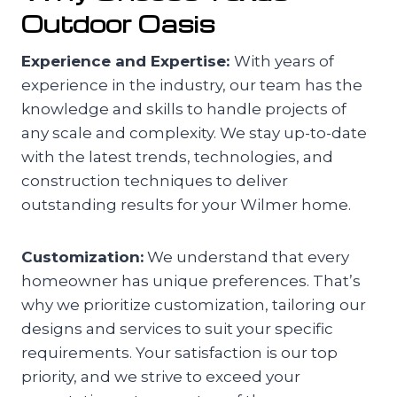
Outdoor Oasis
Experience and Expertise:
With years of
experience in the industry, our team has the
knowledge and skills to handle projects of
any scale and complexity. We stay up-to-date
with the latest trends, technologies, and
construction techniques to deliver
outstanding results for your Wilmer home.
Customization:
We understand that every
homeowner has unique preferences. That’s
why we prioritize customization, tailoring our
designs and services to suit your specific
requirements. Your satisfaction is our top
priority, and we strive to exceed your