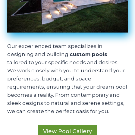
Our experienced team specializes in
designing and building
custom pools
tailored to your specific needs and desires.
We work closely with you to understand your
preferences, budget, and space
requirements, ensuring that your dream pool
becomes a reality. From contemporary and
sleek designs to natural and serene settings,
we can create the perfect oasis for you.
View Pool Gallery