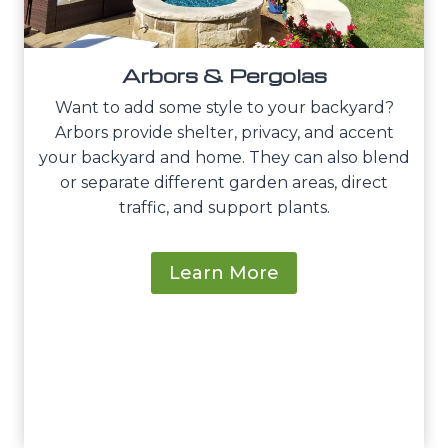
Arbors & Pergolas
Want to add some style to your backyard?
Arbors provide shelter, privacy, and accent
your backyard and home. They can also blend
or separate different garden areas, direct
traffic, and support plants.
Learn More