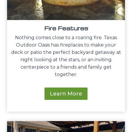
Fire Features
Nothing comes close to a roaring fire. Texas
Outdoor Oasis has fireplaces to make your
deck or patio the perfect backyard getaway at
night looking at the stars, or an inviting
centerpiece to a friends and family get
together.
Learn More