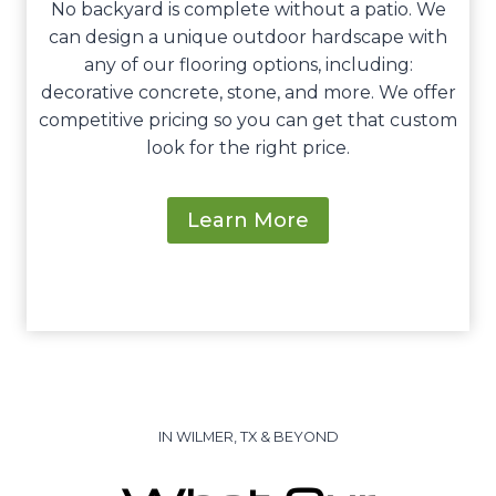
No backyard is complete without a patio. We
can design a unique outdoor hardscape with
any of our flooring options, including:
decorative concrete, stone, and more. We offer
competitive pricing so you can get that custom
look for the right price.
Learn More
IN WILMER, TX & BEYOND