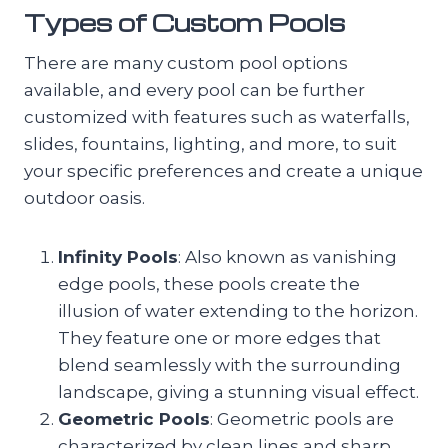
Types of Custom Pools
There are many custom pool options
available, and every pool can be further
customized with features such as waterfalls,
slides, fountains, lighting, and more, to suit
your specific preferences and create a unique
outdoor oasis.
Infinity Pools
: Also known as vanishing
edge pools, these pools create the
illusion of water extending to the horizon.
They feature one or more edges that
blend seamlessly with the surrounding
landscape, giving a stunning visual effect.
Geometric Pools
: Geometric pools are
characterized by clean lines and sharp