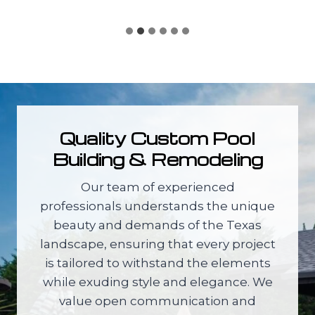
Quality Custom Pool
Building & Remodeling
Our team of experienced
professionals understands the unique
beauty and demands of the Texas
landscape, ensuring that every project
is tailored to withstand the elements
while exuding style and elegance. We
value open communication and