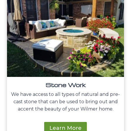
Stone Work
We have access to all types of natural and pre-
cast stone that can be used to bring out and
accent the beauty of your Wilmer home.
Learn More