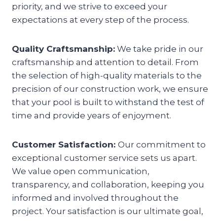
priority, and we strive to exceed your
expectations at every step of the process.
Quality Craftsmanship:
We take pride in our
craftsmanship and attention to detail. From
the selection of high-quality materials to the
precision of our construction work, we ensure
that your pool is built to withstand the test of
time and provide years of enjoyment.
Customer Satisfaction:
Our commitment to
exceptional customer service sets us apart.
We value open communication,
transparency, and collaboration, keeping you
informed and involved throughout the
project. Your satisfaction is our ultimate goal,