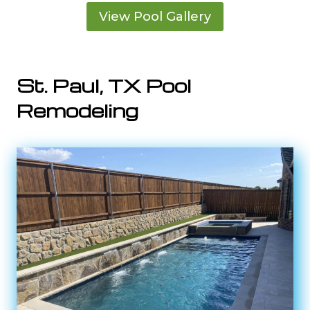
View Pool Gallery
St. Paul, TX Pool
Remodeling