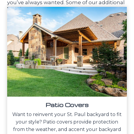
you’ve always wanted. Some of our additional
outdoor living services include:
Patio Covers
Want to reinvent your St. Paul backyard to fit
your style? Patio covers provide protection
from the weather, and accent your backyard