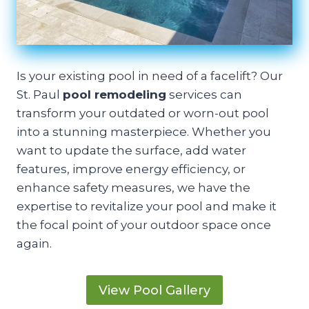
Is your existing pool in need of a facelift? Our
St. Paul
pool remodeling
services can
transform your outdated or worn-out pool
into a stunning masterpiece. Whether you
want to update the surface, add water
features, improve energy efficiency, or
enhance safety measures, we have the
expertise to revitalize your pool and make it
the focal point of your outdoor space once
again.
View Pool Gallery