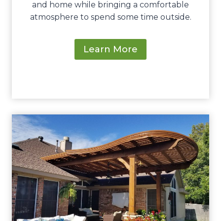
and home while bringing a comfortable
atmosphere to spend some time outside.
Learn More