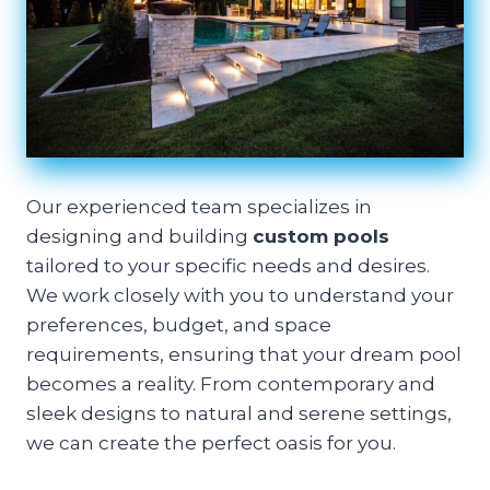
Our experienced team specializes in
designing and building
custom pools
tailored to your specific needs and desires.
We work closely with you to understand your
preferences, budget, and space
requirements, ensuring that your dream pool
becomes a reality. From contemporary and
sleek designs to natural and serene settings,
we can create the perfect oasis for you.