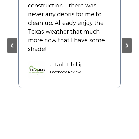
the entire process and it felt
like they cared about the
final product as much as we
did. We had several bids prior
to starting our patio, but we
couldn’t be happier with our
decision to use TOO.
Jackie Casarez
Google Review