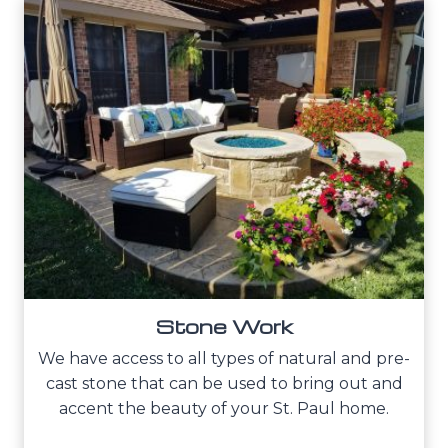
Stone Work
We have access to all types of natural and pre-
cast stone that can be used to bring out and
accent the beauty of your St. Paul home.