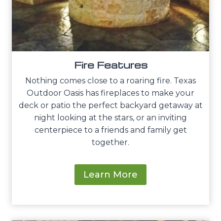
Fire Features
Nothing comes close to a roaring fire. Texas
Outdoor Oasis has fireplaces to make your
deck or patio the perfect backyard getaway at
night looking at the stars, or an inviting
centerpiece to a friends and family get
together.
Learn More