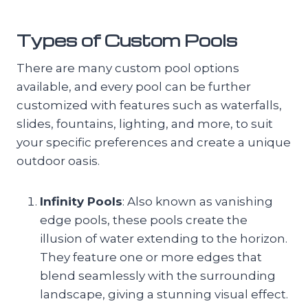
Types of Custom Pools
There are many custom pool options
available, and every pool can be further
customized with features such as waterfalls,
slides, fountains, lighting, and more, to suit
your specific preferences and create a unique
outdoor oasis.
Infinity Pools
: Also known as vanishing
edge pools, these pools create the
illusion of water extending to the horizon.
They feature one or more edges that
blend seamlessly with the surrounding
landscape, giving a stunning visual effect.