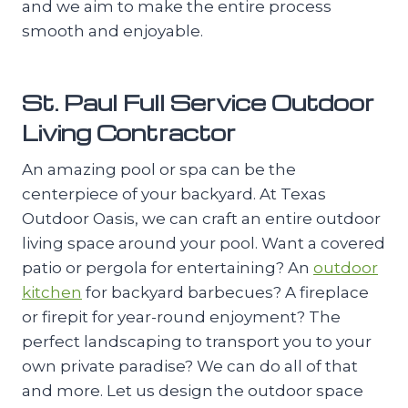
and we aim to make the entire process
smooth and enjoyable.
St. Paul Full Service Outdoor
Living Contractor
An amazing pool or spa can be the
centerpiece of your backyard. At Texas
Outdoor Oasis, we can craft an entire outdoor
living space around your pool. Want a covered
patio or pergola for entertaining? An
outdoor
kitchen
for backyard barbecues? A fireplace
or firepit for year-round enjoyment? The
perfect landscaping to transport you to your
own private paradise? We can do all of that
and more. Let us design the outdoor space