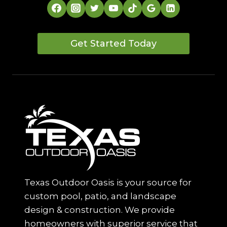
Get Started Today
Texas Outdoor Oasis is your source for
custom pool, patio, and landscape
design & construction. We provide
homeowners with superior service that