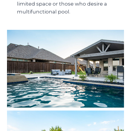
limited space or those who desire a
multifunctional pool.