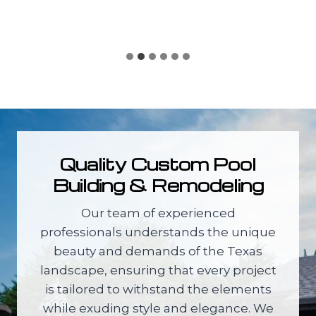
Quality Custom Pool
Building & Remodeling
Our team of experienced
professionals understands the unique
beauty and demands of the Texas
landscape, ensuring that every project
is tailored to withstand the elements
while exuding style and elegance. We