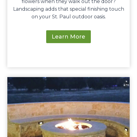
flowers when they walk out the door?
Landscaping adds that special finishing touch
on your St. Paul outdoor oasis.
Learn More