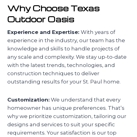
Why Choose Texas
Outdoor Oasis
Experience and Expertise:
With years of
experience in the industry, our team has the
knowledge and skills to handle projects of
any scale and complexity. We stay up-to-date
with the latest trends, technologies, and
construction techniques to deliver
outstanding results for your St. Paul home.
Customization:
We understand that every
homeowner has unique preferences. That’s
why we prioritize customization, tailoring our
designs and services to suit your specific
requirements. Your satisfaction is our top