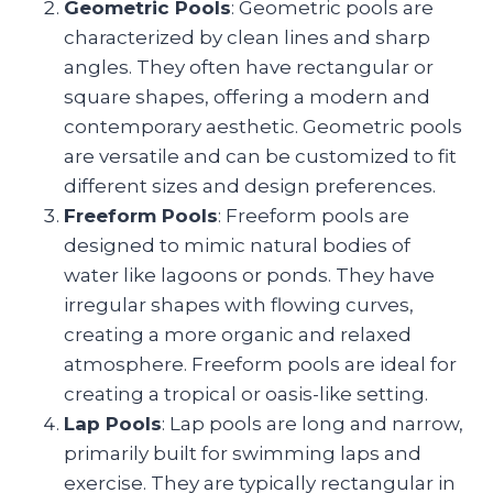
Geometric Pools
: Geometric pools are
characterized by clean lines and sharp
angles. They often have rectangular or
square shapes, offering a modern and
contemporary aesthetic. Geometric pools
are versatile and can be customized to fit
different sizes and design preferences.
Freeform Pools
: Freeform pools are
designed to mimic natural bodies of
water like lagoons or ponds. They have
irregular shapes with flowing curves,
creating a more organic and relaxed
atmosphere. Freeform pools are ideal for
creating a tropical or oasis-like setting.
Lap Pools
: Lap pools are long and narrow,
primarily built for swimming laps and
exercise. They are typically rectangular in