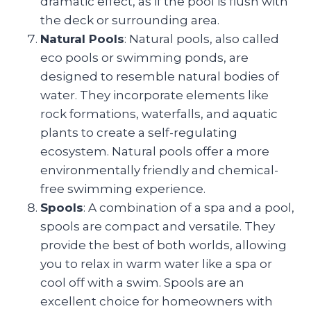
dramatic effect, as if the pool is flush with
the deck or surrounding area.
Natural Pools
: Natural pools, also called
eco pools or swimming ponds, are
designed to resemble natural bodies of
water. They incorporate elements like
rock formations, waterfalls, and aquatic
plants to create a self-regulating
ecosystem. Natural pools offer a more
environmentally friendly and chemical-
free swimming experience.
Spools
: A combination of a spa and a pool,
spools are compact and versatile. They
provide the best of both worlds, allowing
you to relax in warm water like a spa or
cool off with a swim. Spools are an
excellent choice for homeowners with