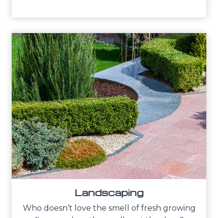
Landscaping
Who doesn’t love the smell of fresh growing