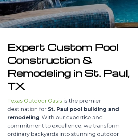
Expert Custom Pool
Construction &
Remodeling in St. Paul,
TX
Texas Outdoor Oasis
is the premier
destination for
St. Paul
pool building and
remodeling
. With our expertise and
commitment to excellence, we transform
ordinary backyards into stunning outdoor