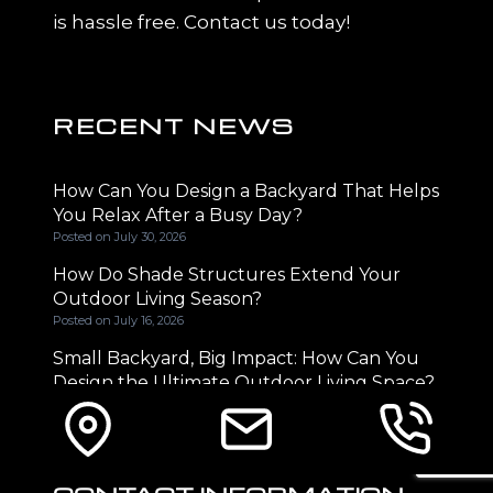
is hassle free. Contact us today!
RECENT NEWS
How Can You Design a Backyard That Helps
You Relax After a Busy Day?
Posted on
July 30, 2026
How Do Shade Structures Extend Your
Outdoor Living Season?
Posted on
July 16, 2026
Small Backyard, Big Impact: How Can You
Design the Ultimate Outdoor Living Space?
Posted on
June 29, 2026