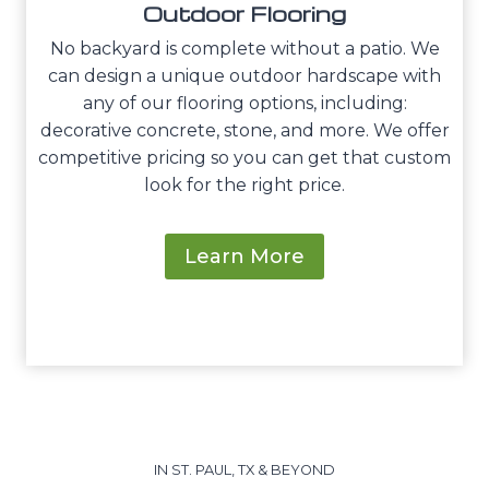
Outdoor Flooring
No backyard is complete without a patio. We
can design a unique outdoor hardscape with
any of our flooring options, including:
decorative concrete, stone, and more. We offer
competitive pricing so you can get that custom
look for the right price.
Learn More
IN ST. PAUL, TX & BEYOND