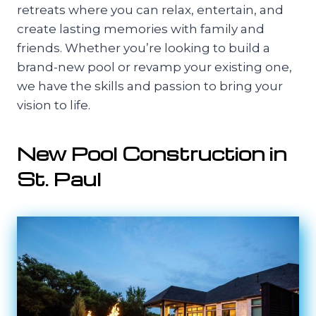
retreats where you can relax, entertain, and
create lasting memories with family and
friends. Whether you’re looking to build a
brand-new pool or revamp your existing one,
we have the skills and passion to bring your
vision to life.
New Pool Construction in
St. Paul