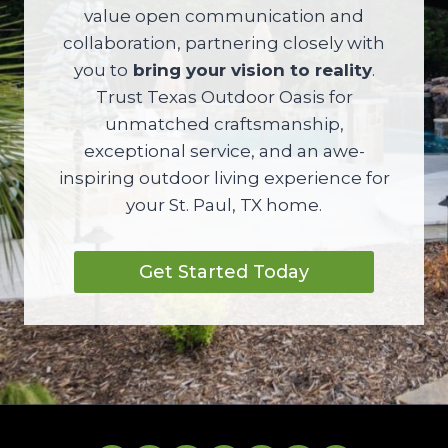
value open communication and
collaboration, partnering closely with
you to
bring your vision to reality
.
Trust Texas Outdoor Oasis for
unmatched craftsmanship,
exceptional service, and an awe-
inspiring outdoor living experience for
your St. Paul, TX home.
Get Started Today