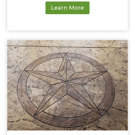
Learn More