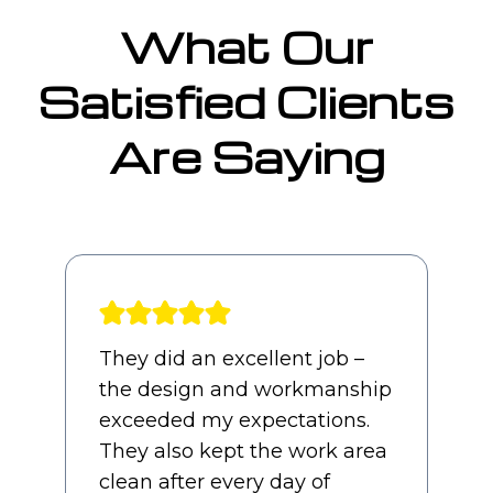
What Our
Satisfied Clients
Are Saying
Awesome experience from
start to finish. Our sales guy,
Jimmy, and PM, Charles,
were both straight forward
and professional throughout