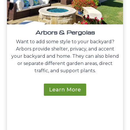
Arbors & Pergolas
Want to add some style to your backyard?
Arbors provide shelter, privacy, and accent
your backyard and home. They can also blend
or separate different garden areas, direct
traffic, and support plants.
Learn More