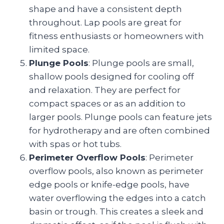
shape and have a consistent depth
throughout. Lap pools are great for
fitness enthusiasts or homeowners with
limited space.
Plunge Pools
: Plunge pools are small,
shallow pools designed for cooling off
and relaxation. They are perfect for
compact spaces or as an addition to
larger pools. Plunge pools can feature jets
for hydrotherapy and are often combined
with spas or hot tubs.
Perimeter Overflow Pools
: Perimeter
overflow pools, also known as perimeter
edge pools or knife-edge pools, have
water overflowing the edges into a catch
basin or trough. This creates a sleek and