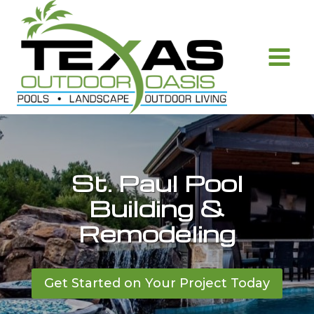
Skip
to
content
St. Paul Pool
Building &
Remodeling
Get Started on Your Project Today