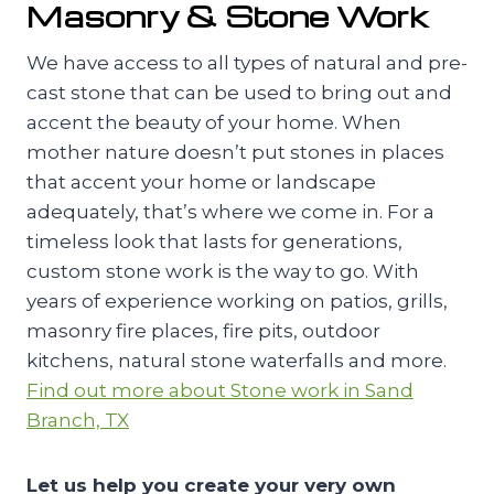
Masonry & Stone Work
We have access to all types of natural and pre-
cast stone that can be used to bring out and
accent the beauty of your home. When
mother nature doesn’t put stones in places
that accent your home or landscape
adequately, that’s where we come in. For a
timeless look that lasts for generations,
custom stone work is the way to go. With
years of experience working on patios, grills,
masonry fire places, fire pits, outdoor
kitchens, natural stone waterfalls and more.
Find out more about Stone work in Sand
Branch, TX
Let us help you create your very own