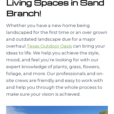
Living Spaces in Sand
Branch!
Whether you have a new home being
landscaped for the first time or an over grown
and outdated landscape due for a major
overhaul
Texas Outdoor Oasis
can bring your
ideas to life. We help you achieve the style,
mood, and feel you’re looking for with our
expert knowledge of plants, grass, flowers,
foliage, and more. Our professionals and on-
site crews are friendly and easy to work with
and help you through the whole process to
make sure your vision is achieved.