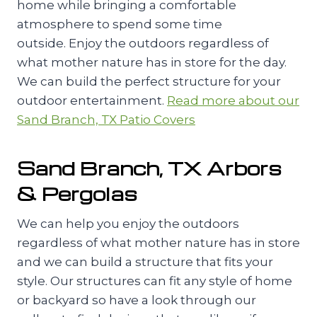
home while bringing a comfortable
atmosphere to spend some time
outside. Enjoy the outdoors regardless of
what mother nature has in store for the day.
We can build the perfect structure for your
outdoor entertainment.
Read more about our
Sand Branch, TX Patio Covers
Sand Branch, TX Arbors
& Pergolas
We can help you enjoy the outdoors
regardless of what mother nature has in store
and we can build a structure that fits your
style. Our structures can fit any style of home
or backyard so have a look through our