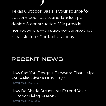
Texas Outdoor Oasis is your source for
custom pool, patio, and landscape
design & construction. We provide
homeowners with superior service that
is hassle free. Contact us today!
RECENT NEWS
How Can You Design a Backyard That Helps
You Relax After a Busy Day?
Posted on
July 30, 2026
How Do Shade Structures Extend Your
Outdoor Living Season?
Posted on
July 16, 2026