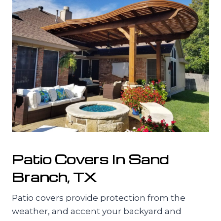
Patio Covers In Sand
Branch, TX
Patio covers provide protection from the
weather, and accent your backyard and