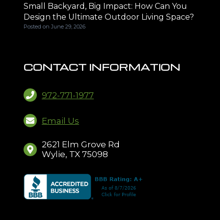
Small Backyard, Big Impact: How Can You
Design the Ultimate Outdoor Living Space?
Posted on
June 29, 2026
CONTACT INFORMATION
972-771-1977
Email Us
2621 Elm Grove Rd
Wylie, TX 75098