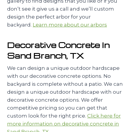
gallery to find designs that you like or if you
don’t see it give us a call and we’ll custom
design the perfect arbor for your
backyard.
Learn more about our arbors
Decorative Concrete In
Sand Branch, TX
We can design a unique outdoor hardscape
with our decorative concrete options. No
backyard is complete without a patio. We can
design a unique outdoor hardscape with our
decorative concrete options. We offer
competitive pricing so you can get that
custom look for the right price.
Click here for
more information on decorative concrete in
Sand Branch, TX