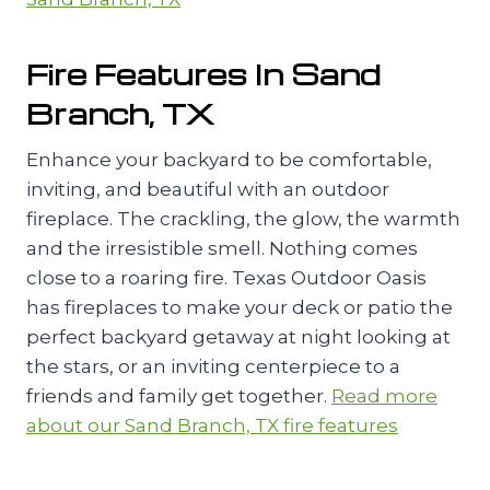
Fire Features In Sand
Branch, TX
Enhance your backyard to be comfortable,
inviting, and beautiful with an outdoor
fireplace. The crackling, the glow, the warmth
and the irresistible smell. Nothing comes
close to a roaring fire. Texas Outdoor Oasis
has fireplaces to make your deck or patio the
perfect backyard getaway at night looking at
the stars, or an inviting centerpiece to a
friends and family get together.
Read more
about our Sand Branch, TX fire features