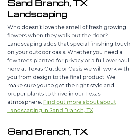
Sand Branch, TX
Landscaping
Who doesn’t love the smell of fresh growing
flowers when they walk out the door?
Landscaping adds that special finishing touch
on your outdoor oasis. Whether you need a
few trees planted for privacy or a full overhaul,
here at Texas Outdoor Oasis we will work with
you from design to the final product. We
make sure you to get the right style and
proper plants to thrive in our Texas
atmosphere.
Find out more about about
Landscaping in Sand Branch, TX
Sand Branch, TX