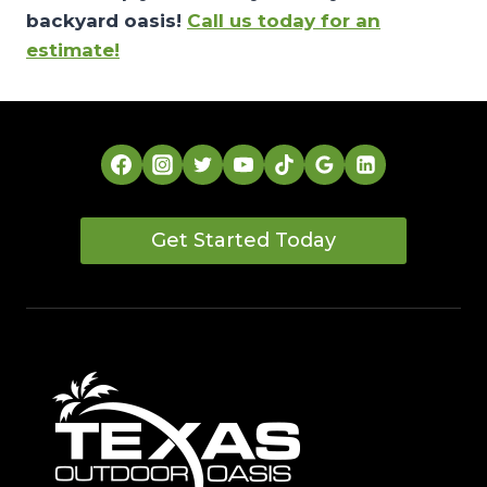
backyard oasis!
Call us today for an
estimate!
Get Started Today