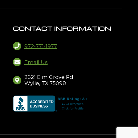
CONTACT INFORMATION
972-771-1977
Email Us
2621 Elm Grove Rd
Wylie, TX 75098