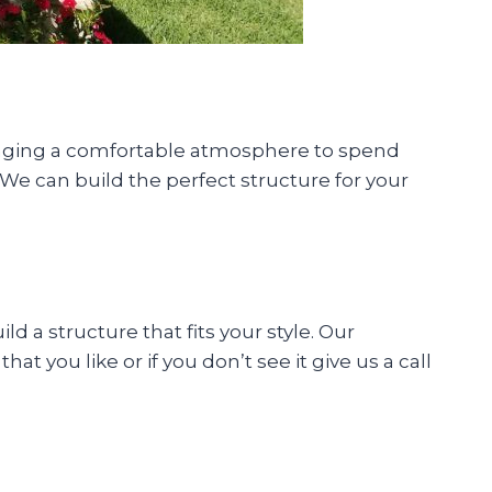
inging a comfortable atmosphere to spend
We can build the perfect structure for your
 a structure that fits your style. Our
t you like or if you don’t see it give us a call