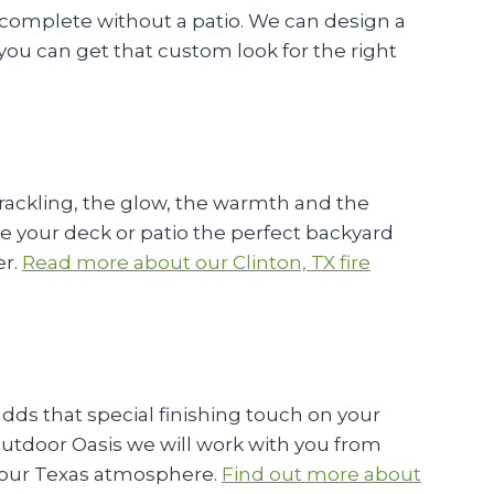
complete without a patio. We can design a
ou can get that custom look for the right
crackling, the glow, the warmth and the
ke your deck or patio the perfect backyard
er.
Read more about our Clinton, TX fire
ds that special finishing touch on your
 Outdoor Oasis we will work with you from
in our Texas atmosphere.
Find out more about