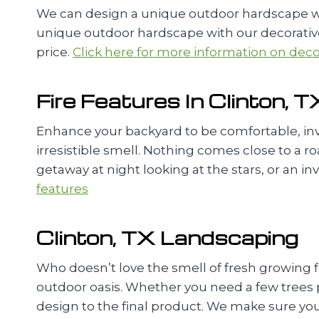
We can design a unique outdoor hardscape wit
unique outdoor hardscape with our decorative 
price.
Click here for more information on decor
Fire Features In Clinton, T
Enhance your backyard to be comfortable, invi
irresistible smell. Nothing comes close to a r
getaway at night looking at the stars, or an in
features
Clinton, TX Landscaping
Who doesn’t love the smell of fresh growing 
outdoor oasis. Whether you need a few trees pl
design to the final product. We make sure you