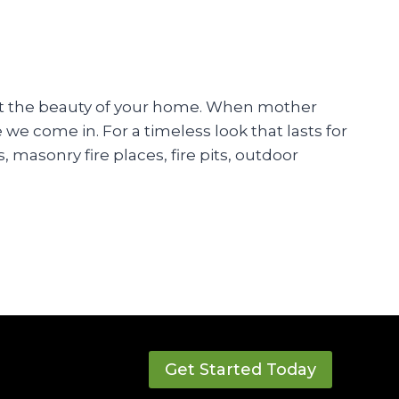
cent the beauty of your home. When mother
e come in. For a timeless look that lasts for
 masonry fire places, fire pits, outdoor
Get Started Today