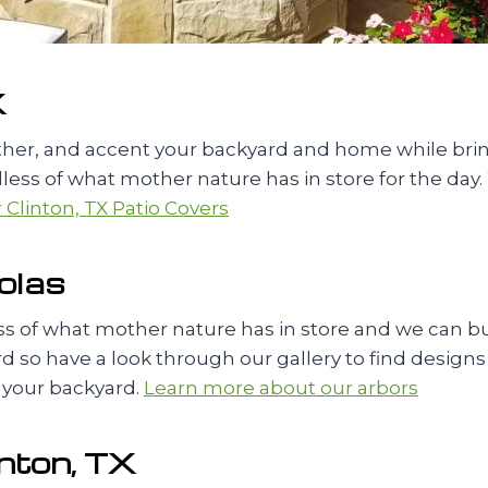
X
ather, and accent your backyard and home while br
ess of what mother nature has in store for the day. 
Clinton, TX Patio Covers
olas
 of what mother nature has in store and we can build
 so have a look through our gallery to find designs tha
 your backyard.
Learn more about our arbors
inton, TX