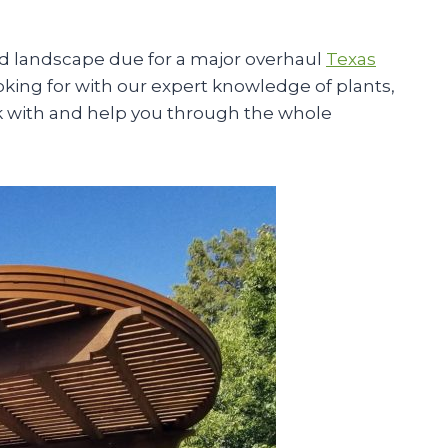
d landscape due for a major overhaul
Texas
ooking for with our expert knowledge of plants,
ork with and help you through the whole