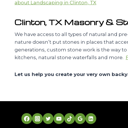
about Landscaping in Clinton, TX
Clinton, TX Masonry & S
We have access to all types of natural and p
nature doesn’t put stones in places that acce
generations, custom stone work is the way to go
kitchens, natural stone waterfalls and more.
Let us help you create your very own backy