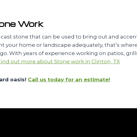
tone Work
re-cast stone that can be used to bring out and ac
nt your home or landscape adequately, that’s where w
. With years of experience working on patios, grills,
Find out more about Stone work in Clinton, TX
ard oasis!
Call us today for an estimate!