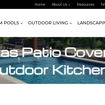
Home
About Us
Resources
Fi
M POOLS
OUTDOOR LIVING
LANDSCAPI
xas Patio Cove
utdoor Kitche