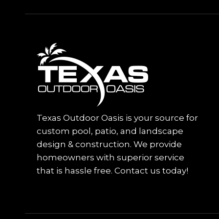
Texas Outdoor Oasis is your source for
custom pool, patio, and landscape
design & construction. We provide
homeowners with superior service
that is hassle free. Contact us today!