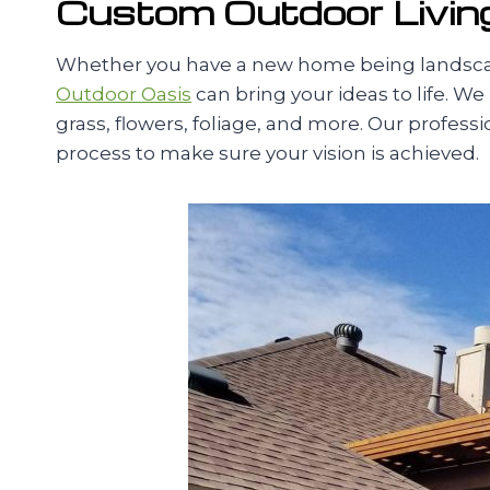
Custom Outdoor Living
Whether you have a new home being landscape
Outdoor Oasis
can bring your ideas to life. We
grass, flowers, foliage, and more. Our profes
process to make sure your vision is achieved.