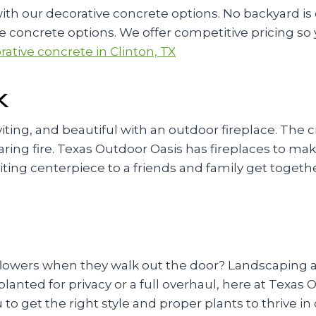
h our decorative concrete options. No backyard is 
concrete options. We offer competitive pricing so y
ative concrete in Clinton, TX
X
ting, and beautiful with an outdoor fireplace. The 
oaring fire. Texas Outdoor Oasis has fireplaces to ma
viting centerpiece to a friends and family get togeth
flowers when they walk out the door? Landscaping ad
anted for privacy or a full overhaul, here at Texas
 to get the right style and proper plants to thrive 