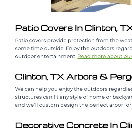
Patio Covers In Clinton, T
Patio covers provide protection from the we
some time outside. Enjoy the outdoors regardl
outdoor entertainment.
Read more about our 
Clinton, TX Arbors & Perg
We can help you enjoy the outdoors regardless
structures can fit any style of home or backyard
and we’ll custom design the perfect arbor for
Decorative Concrete In Cl