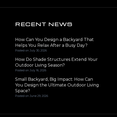
RECENT NEWS
How Can You Design a Backyard That
Helps You Relax After a Busy Day?
Posted on
July 30, 2026
How Do Shade Structures Extend Your
Outdoor Living Season?
Posted on
July 16, 2026
Small Backyard, Big Impact: How Can
You Design the Ultimate Outdoor Living
Space?
Posted on
June 29, 2026