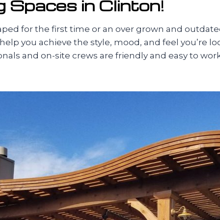
 Spaces in Clinton!
d for the first time or an over grown and outdate
 help you achieve the style, mood, and feel you’re l
sionals and on-site crews are friendly and easy to w