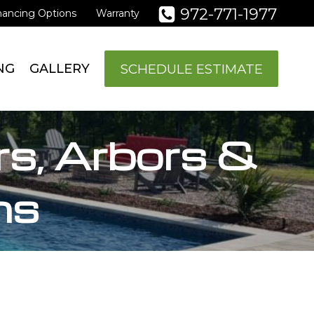
972-771-1977
nancing Options
Warranty
SCHEDULE ESTIMATE
NG
GALLERY
rs, Arbors &
ns