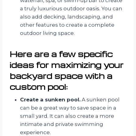
waterfall, spa, or swim-up bar to create
a truly luxurious outdoor oasis. You can
also add decking, landscaping, and
other features to create a complete
outdoor living space.
Here are a few specific
ideas for maximizing your
backyard space with a
custom pool:
Create a sunken pool.
A sunken pool
can be a great way to save space in a
small yard. It can also create a more
intimate and private swimming
experience.