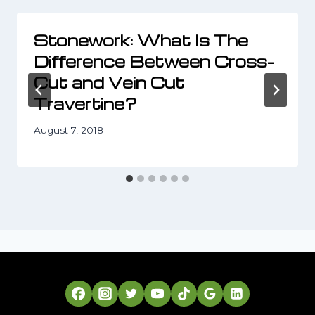
Stonework: What Is The
Difference Between Cross-
Cut and Vein Cut
Travertine?
August 7, 2018