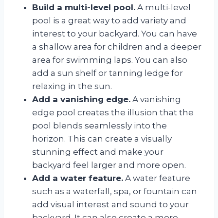
Build a multi-level pool.
A multi-level
pool is a great way to add variety and
interest to your backyard. You can have
a shallow area for children and a deeper
area for swimming laps. You can also
add a sun shelf or tanning ledge for
relaxing in the sun.
Add a vanishing edge.
A vanishing
edge pool creates the illusion that the
pool blends seamlessly into the
horizon. This can create a visually
stunning effect and make your
backyard feel larger and more open.
Add a water feature.
A water feature
such as a waterfall, spa, or fountain can
add visual interest and sound to your
backyard. It can also create a more