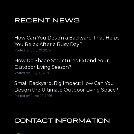
RECENT NEWS
How Can You Design a Backyard That Helps
You Relax After a Busy Day?
Posted on
July 30, 2026
How Do Shade Structures Extend Your
Outdoor Living Season?
Posted on
July 16, 2026
Small Backyard, Big Impact: How Can You
Design the Ultimate Outdoor Living Space?
Posted on
June 29, 2026
CONTACT INFORMATION