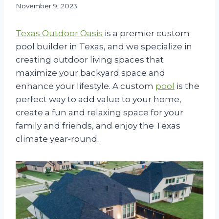
November 9, 2023
Texas Outdoor Oasis
is a premier custom
pool builder in Texas, and we specialize in
creating outdoor living spaces that
maximize your backyard space and
enhance your lifestyle. A custom
pool
is the
perfect way to add value to your home,
create a fun and relaxing space for your
family and friends, and enjoy the Texas
climate year-round.