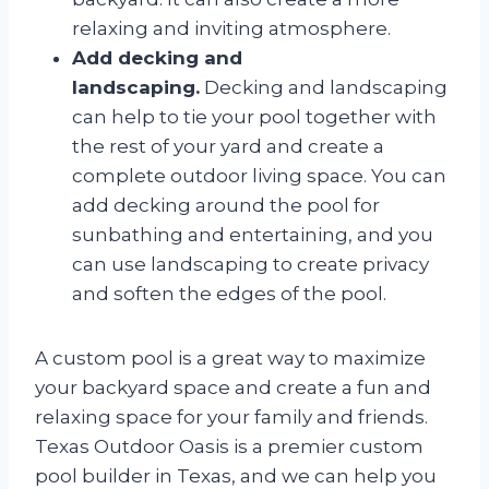
relaxing and inviting atmosphere.
Add decking and
landscaping.
Decking and landscaping
can help to tie your pool together with
the rest of your yard and create a
complete outdoor living space. You can
add decking around the pool for
sunbathing and entertaining, and you
can use landscaping to create privacy
and soften the edges of the pool.
A custom pool is a great way to maximize
your backyard space and create a fun and
relaxing space for your family and friends.
Texas Outdoor Oasis is a premier custom
pool builder in Texas, and we can help you