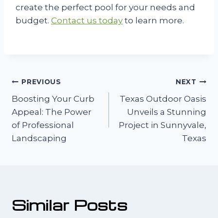
create the perfect pool for your needs and
budget.
Contact us today
to learn more.
Post
PREVIOUS
NEXT
Boosting Your Curb
Texas Outdoor Oasis
navigation
Appeal: The Power
Unveils a Stunning
of Professional
Project in Sunnyvale,
Landscaping
Texas
Similar Posts