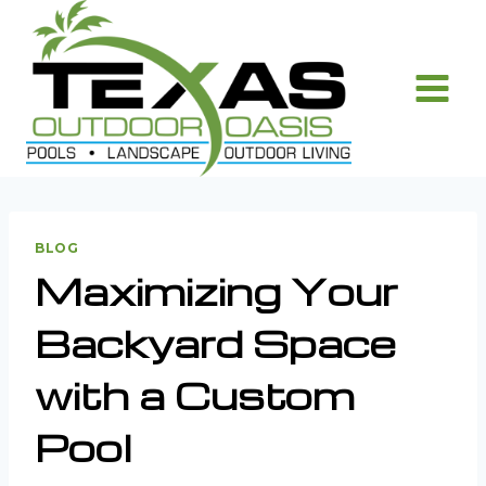
Skip
to
content
BLOG
Maximizing Your
Backyard Space
with a Custom
Pool