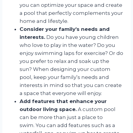
you can optimize your space and create
a pool that perfectly complements your
home and lifestyle.
Consider your family’s needs and
interests.
Do you have young children
who love to play in the water? Do you
enjoy swimming laps for exercise? Or do
you prefer to relax and soak up the
sun? When designing your custom
pool, keep your family’s needs and
interests in mind so that you can create
a space that everyone will enjoy.
Add features that enhance your
outdoor living space.
A custom pool
can be more than just a place to
swim. You can add features such as a