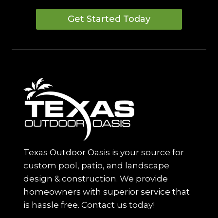
Get Started Today
Texas Outdoor Oasis is your source for
custom pool, patio, and landscape
design & construction. We provide
homeowners with superior service that
is hassle free. Contact us today!