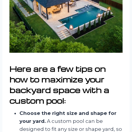
Here are a few tips on
how to maximize your
backyard space with a
custom pool:
Choose the right size and shape for
your yard.
A custom pool can be
designed to fit any size or shape yard, so